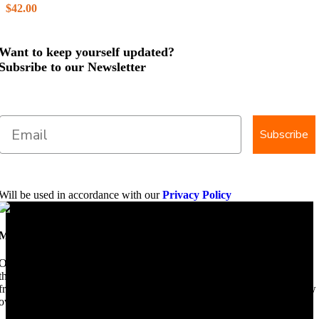
$
42.00
Want to keep yourself updated?
Subsribe to our Newsletter
Subscribe
Will be used in accordance with our
Privacy Policy
Mobile Dimension Saw
Once upon a time, Mobile Dimension Saw were the manufacturers of
the world best portable sawmill. Our trophy may be a little tarnished
from years of life support, but we are making a come back. Under new
ownership, we have every intention of restarting production...