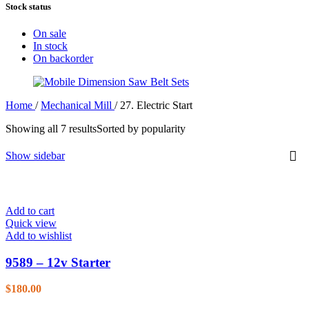
Stock status
On sale
In stock
On backorder
Home
/
Mechanical Mill
/
27. Electric Start
Showing all 7 results
Sorted by popularity
Show sidebar
Add to cart
Quick view
Add to wishlist
9589 – 12v Starter
$
180.00