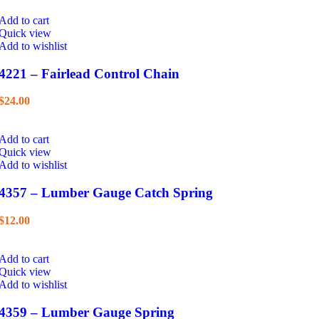
Add to cart
Quick view
Add to wishlist
4221 – Fairlead Control Chain
$
24.00
Add to cart
Quick view
Add to wishlist
4357 – Lumber Gauge Catch Spring
$
12.00
Add to cart
Quick view
Add to wishlist
4359 – Lumber Gauge Spring