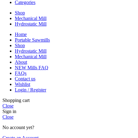
Categories
Shop
Mechanical Mill
Hydrostatic Mill
Home
Portable Sawmills
Shop
Hydrostatic Mill
Mechanical Mill
About
NEW Mills FAQ
FAQs
Contact us
Wishlist
Login / Register
Shopping cart
Close
Sign in
Close
No account yet?
Create an Account