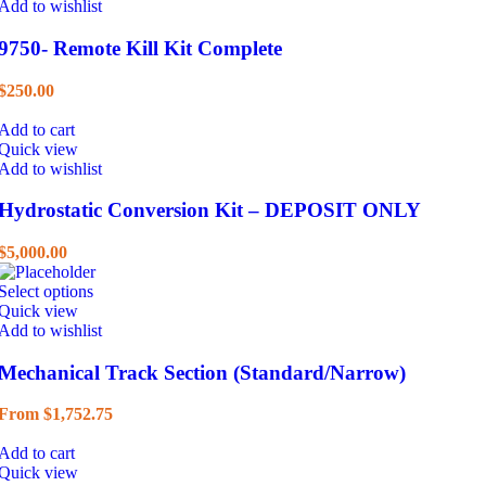
Add to wishlist
9750- Remote Kill Kit Complete
$
250.00
Add to cart
Quick view
Add to wishlist
Hydrostatic Conversion Kit – DEPOSIT ONLY
$
5,000.00
Select options
Quick view
Add to wishlist
Mechanical Track Section (Standard/Narrow)
From
$
1,752.75
Add to cart
Quick view