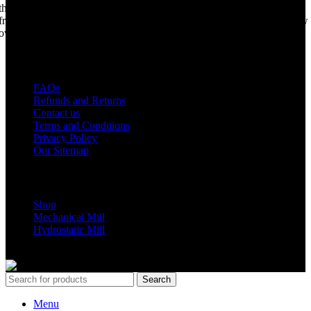
the world best portable sawmill. Our trophy may be a little tarnished
from years of life support, but we are making a come back. Under new
ownership, we have every intention of restarting production...
USEFUL LINKS
FAQs
Refunds and Returns
Contact us
Terms and Conditions
Privacy Policy
Our Sitemap
Shop Parts
Shop
Mechanical Mill
Hydrostatic Mill
Copyrights 2024 All Rights are reserved by Mobile Dimension Saw
Search
Menu