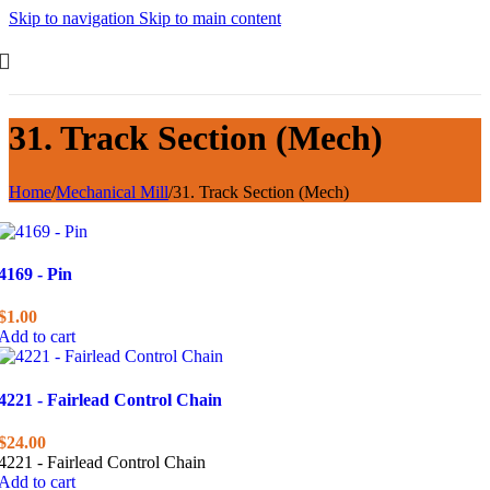
Skip to navigation
Skip to main content
31. Track Section (Mech)
Home
/
Mechanical Mill
/
31. Track Section (Mech)
4169 - Pin
$
1.00
Add to cart
4221 - Fairlead Control Chain
$
24.00
4221 - Fairlead Control Chain
Add to cart