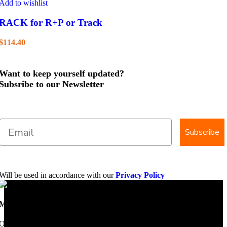
Add to wishlist
RACK for R+P or Track
$
114.40
Want to keep yourself updated?
Subsribe to our Newsletter
Subscribe
Will be used in accordance with our
Privacy Policy
Mobile Dimension Saw
Once upon a time, Mobile Dimension Saw were the manufacturers of