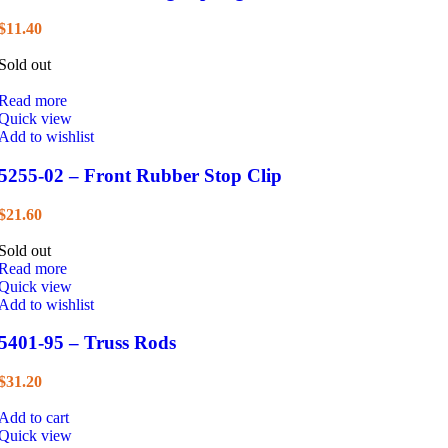
$
11.40
Sold out
Read more
Quick view
Add to wishlist
5255-02 – Front Rubber Stop Clip
$
21.60
Sold out
Read more
Quick view
Add to wishlist
5401-95 – Truss Rods
$
31.20
Add to cart
Quick view