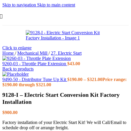
Skip to navigation
Skip to main content
Click to enlarge
Home
/
Mechanical Mill
/
27. Electric Start
9260-03 - Throttle Plate Extension
$
43.00
Back to products
9490-50 - Distributor Tune Up Kit
$
190.00
–
$
321.00
Price range:
$190.00 through $321.00
9128-I – Electric Start Conversion Kit Factory
Installation
$
900.00
Factory installation of your Electric Start Kit! We will Call/Email to
schedule drop off or arrange freight.