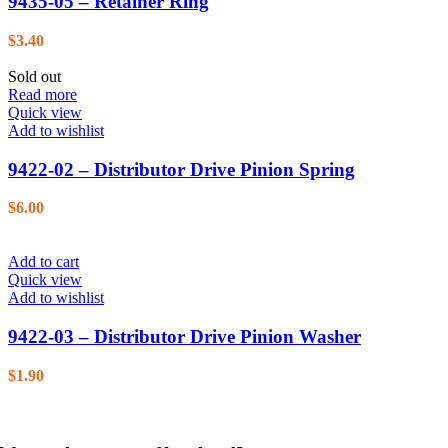
9435-05 – Retainer Ring
$
3.40
Sold out
Read more
Quick view
Add to wishlist
9422-02 – Distributor Drive Pinion Spring
$
6.00
Add to cart
Quick view
Add to wishlist
9422-03 – Distributor Drive Pinion Washer
$
1.90