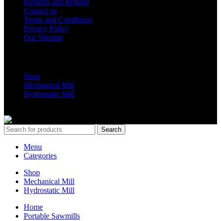
Refunds and Returns
Contact us
Terms and Conditions
Privacy Policy
Our Sitemap
Shop Parts
Shop
Mechanical Mill
Hydrostatic Mill
Copyrights 2024 All Rights are reserved by Mobile Dimension Saw
Search
Menu
Categories
Shop
Mechanical Mill
Hydrostatic Mill
Home
Portable Sawmills