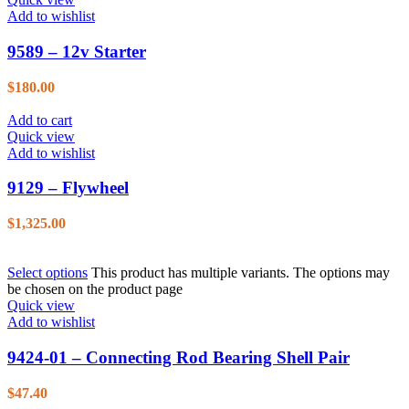
Add to wishlist
9589 – 12v Starter
$
180.00
Add to cart
Quick view
Add to wishlist
9129 – Flywheel
$
1,325.00
Select options
This product has multiple variants. The options may
be chosen on the product page
Quick view
Add to wishlist
9424-01 – Connecting Rod Bearing Shell Pair
$
47.40