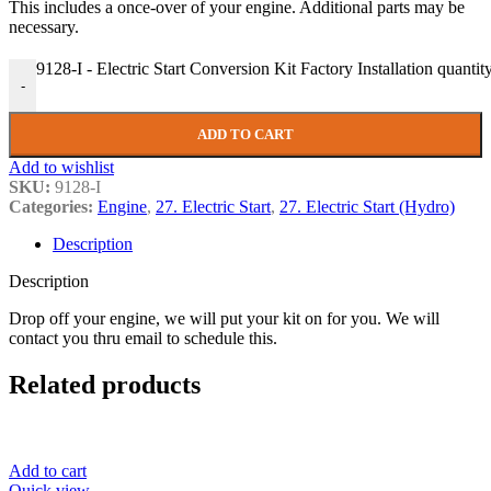
This includes a once-over of your engine. Additional parts may be
necessary.
9128-I - Electric Start Conversion Kit Factory Installation quantit
-
ADD TO CART
Add to wishlist
SKU:
9128-I
Categories:
Engine
,
27. Electric Start
,
27. Electric Start (Hydro)
Description
Description
Drop off your engine, we will put your kit on for you. We will
contact you thru email to schedule this.
Related products
Add to cart
Quick view