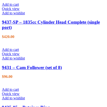
Add to cart
Quick view
Add to wishlist
9437-SP – 1835cc Cylinder Head Complete (single
port)
$
420.00
Add to cart
Quick view
Add to wishlist
9431 – Cam Follower (set of 8)
$
96.00
Add to cart
Quick view
Add to wishlist