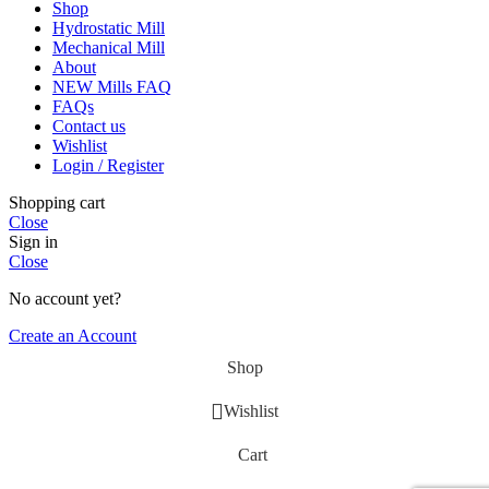
Shop
Hydrostatic Mill
Mechanical Mill
About
NEW Mills FAQ
FAQs
Contact us
Wishlist
Login / Register
Shopping cart
Close
Sign in
Close
No account yet?
Create an Account
Shop
Wishlist
Cart