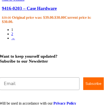
9416-0203 – Case Hardware
Original price was: $39.00.
$
30.00
Current price is:
$
39.00
$30.00.
1
2
→
Want to keep yourself updated?
Subsribe to our Newsletter
Subscribe
Will be used in accordance with our
Privacy Policy