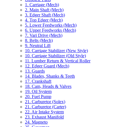
1. Carriage (Mech)
2. Main Shaft (Mech)
3. Edger Shaft (Mech)
4. Top Edger (Mech)
5. Lower Feedworks (Mech)
6. Upper Feedworks (Mech)
7. Vari Drive (Mech)
8. Belts (Mech)
9. Neutral Lift
10. Carriage Stabilizer (New Style)
10. Carriage Stabilizer (Old Style)
11. Lumber Return & Vertical Roller
12. Edger Guard (Mech)
13. Guards
14. Blades, Shanks & Teeth
17. Crankshaft
18. Cam, Heads & Valves
19. Oil System
20. Fuel Pump
21. Carburetor (Solex)
21. Carburetor (Carter)
22. Air Intake System
23. Exhaust Manifold
24. Magneto