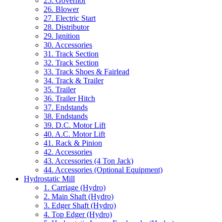
25. Governor
26. Blower
27. Electric Start
28. Distributor
29. Ignition
30. Accessories
31. Track Section
32. Track Section
33. Track Shoes & Fairlead
34. Track & Trailer
35. Trailer
36. Trailer Hitch
37. Endstands
38. Endstands
39. D.C. Motor Lift
40. A.C. Motor Lift
41. Rack & Pinion
42. Accessories
43. Accessories (4 Ton Jack)
44. Accessories (Optional Equipment)
Hydrostatic Mill
1. Carriage (Hydro)
2. Main Shaft (Hydro)
3. Edger Shaft (Hydro)
4. Top Edger (Hydro)