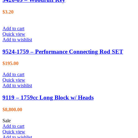
$
3.20
Add to cart
Quick view
Add to wishlist
9524-1759 – Performance Connecting Rod SET
$
195.00
Add to cart
Quick view
Add to wishlist
9119 – 1759cc Long Block w/ Heads
$
8,800.00
Sale
Add to cart
Quick view
Add to wishlist