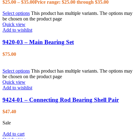
$
25.00
–
$
35.00
Price range: $25.00 through $35.00
Select options
This product has multiple variants. The options may
be chosen on the product page
Quick view
Add to wishlist
9420-03 – Main Bearing Set
$
75.00
Select options
This product has multiple variants. The options may
be chosen on the product page
Quick view
Add to wishlist
9424-01 – Connecting Rod Bearing Shell Pair
$
47.40
Sale
Add to cart