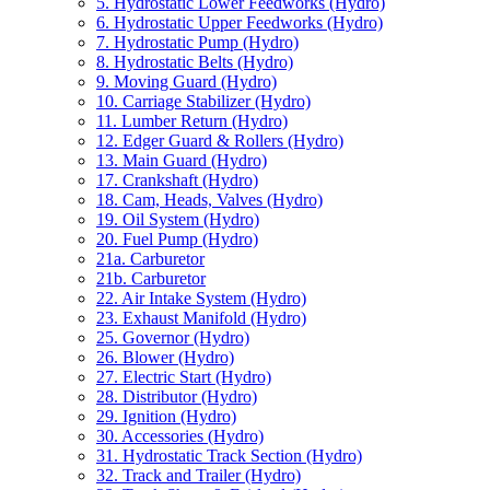
5. Hydrostatic Lower Feedworks (Hydro)
6. Hydrostatic Upper Feedworks (Hydro)
7. Hydrostatic Pump (Hydro)
8. Hydrostatic Belts (Hydro)
9. Moving Guard (Hydro)
10. Carriage Stabilizer (Hydro)
11. Lumber Return (Hydro)
12. Edger Guard & Rollers (Hydro)
13. Main Guard (Hydro)
17. Crankshaft (Hydro)
18. Cam, Heads, Valves (Hydro)
19. Oil System (Hydro)
20. Fuel Pump (Hydro)
21a. Carburetor
21b. Carburetor
22. Air Intake System (Hydro)
23. Exhaust Manifold (Hydro)
25. Governor (Hydro)
26. Blower (Hydro)
27. Electric Start (Hydro)
28. Distributor (Hydro)
29. Ignition (Hydro)
30. Accessories (Hydro)
31. Hydrostatic Track Section (Hydro)
32. Track and Trailer (Hydro)