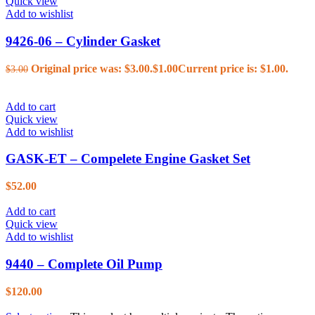
Quick view
Add to wishlist
9426-06 – Cylinder Gasket
Original price was: $3.00.
$
1.00
Current price is: $1.00.
$
3.00
Add to cart
Quick view
Add to wishlist
GASK-ET – Compelete Engine Gasket Set
$
52.00
Add to cart
Quick view
Add to wishlist
9440 – Complete Oil Pump
$
120.00