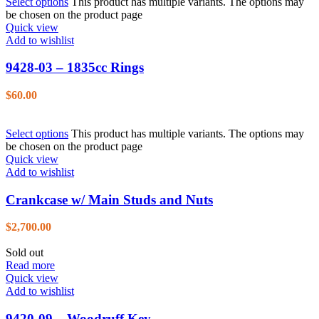
Select options
This product has multiple variants. The options may
be chosen on the product page
Quick view
Add to wishlist
9428-03 – 1835cc Rings
$
60.00
Select options
This product has multiple variants. The options may
be chosen on the product page
Quick view
Add to wishlist
Crankcase w/ Main Studs and Nuts
$
2,700.00
Sold out
Read more
Quick view
Add to wishlist
9420-09 – Woodruff Key