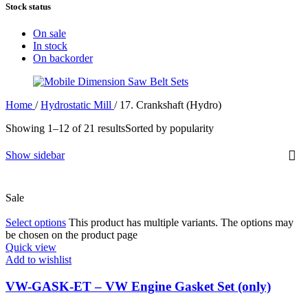
Stock status
On sale
In stock
On backorder
Home
/
Hydrostatic Mill
/
17. Crankshaft (Hydro)
Showing 1–12 of 21 results
Sorted by popularity
Show sidebar
Sale
Select options
This product has multiple variants. The options may
be chosen on the product page
Quick view
Add to wishlist
VW-GASK-ET – VW Engine Gasket Set (only)