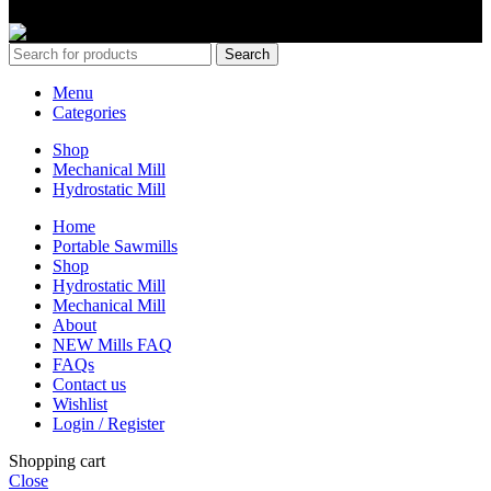
Copyrights 2024 All Rights are reserved by Mobile Dimension Saw
Search
Menu
Categories
Shop
Mechanical Mill
Hydrostatic Mill
Home
Portable Sawmills
Shop
Hydrostatic Mill
Mechanical Mill
About
NEW Mills FAQ
FAQs
Contact us
Wishlist
Login / Register
Shopping cart
Close