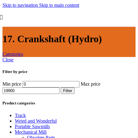
Skip to navigation
Skip to main content
17. Crankshaft (Hydro)
Categories
Close
Filter by price
Min price
Max price
Filter
Product categories
Track
Weird and Wonderful
Portable Sawmills
Mechanical Mill
Obsolete Parts