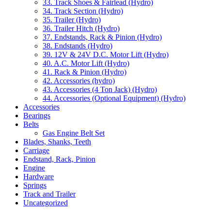
33. Track Shoes & Fairlead (Hydro)
34. Track Section (Hydro)
35. Trailer (Hydro)
36. Trailer Hitch (Hydro)
37. Endstands, Rack & Pinion (Hydro)
38. Endstands (Hydro)
39. 12V & 24V D.C. Motor Lift (Hydro)
40. A.C. Motor Lift (Hydro)
41. Rack & Pinion (Hydro)
42. Accessories (hydro)
43. Accessories (4 Ton Jack) (Hydro)
44. Accessories (Optional Equipment) (Hydro)
Accessories
Bearings
Belts
Gas Engine Belt Set
Blades, Shanks, Teeth
Carriage
Endstand, Rack, Pinion
Engine
Hardware
Springs
Track and Trailer
Uncategorized