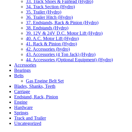
33. Track Shoes & Fairlead (Hydro)
34. Track Section (Hydro)
35. Trailer (Hydro)
36. Trailer Hitch (Hydro)
37. Endstands, Rack & Pinion (Hydro)
38. Endstands (Hydro)
39. 12V & 24V D.C. Motor Lift (Hydro)
40. A.C. Motor Lift (Hydro)
41. Rack & Pinion (Hydro)
42. Accessories (hydro)
43. Accessories (4 Ton Jack) (Hydro)
44. Accessories (Optional Equipment) (Hydro)
Accessories
Bearings
Belts
Gas Engine Belt Set
Blades, Shanks, Teeth
Carriage
Endstand, Rack, Pinion
Engine
Hardware
Springs
Track and Trailer
Uncategorized