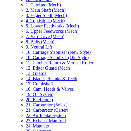
1. Carriage (Mech)
2. Main Shaft (Mech)
3. Edger Shaft (Mech)
4. Top Edger (Mech)
5. Lower Feedworks (Mech)
6. Upper Feedworks (Mech)
7. Vari Drive (Mech)
8. Belts (Mech)
9. Neutral Lift
10. Carriage Stabilizer (New Style)
10. Carriage Stabilizer (Old Style)
11. Lumber Return & Vertical Roller
12. Edger Guard (Mech)
13. Guards
14. Blades, Shanks & Teeth
17. Crankshaft
18. Cam, Heads & Valves
19. Oil System
20. Fuel Pump
21. Carburetor (Solex)
21. Carburetor (Carter)
22. Air Intake System
23. Exhaust Manifold
24. Magneto