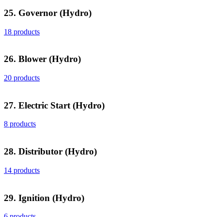
25. Governor (Hydro)
18 products
26. Blower (Hydro)
20 products
27. Electric Start (Hydro)
8 products
28. Distributor (Hydro)
14 products
29. Ignition (Hydro)
6 products