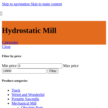
Skip to navigation
Skip to main content
Hydrostatic Mill
Categories
Close
Filter by price
Min price
Max price
Filter
Product categories
Track
Weird and Wonderful
Portable Sawmills
Mechanical Mill
Obsolete Parts