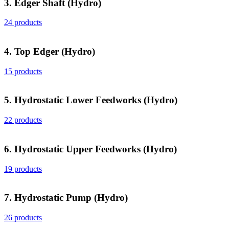
3. Edger Shaft (Hydro)
24 products
4. Top Edger (Hydro)
15 products
5. Hydrostatic Lower Feedworks (Hydro)
22 products
6. Hydrostatic Upper Feedworks (Hydro)
19 products
7. Hydrostatic Pump (Hydro)
26 products