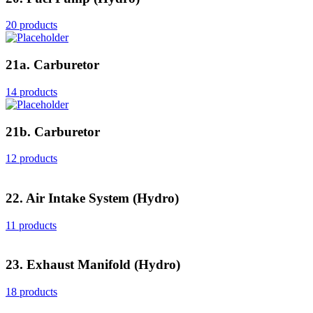
20 products
21a. Carburetor
14 products
21b. Carburetor
12 products
22. Air Intake System (Hydro)
11 products
23. Exhaust Manifold (Hydro)
18 products