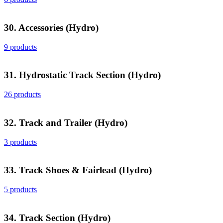
30. Accessories (Hydro)
9 products
31. Hydrostatic Track Section (Hydro)
26 products
32. Track and Trailer (Hydro)
3 products
33. Track Shoes & Fairlead (Hydro)
5 products
34. Track Section (Hydro)