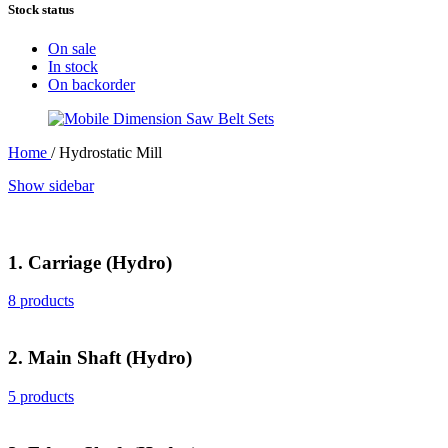
Stock status
On sale
In stock
On backorder
Home
/
Hydrostatic Mill
Show sidebar
1. Carriage (Hydro)
8 products
2. Main Shaft (Hydro)
5 products