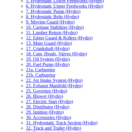
5. Hydrostatic Lower Feedworks (Hydro)
6. Hydrostatic Upper Feedworks (Hydro)
7. Hydrostatic Pump (Hydro)
8. Hydrostatic Belts (Hydro)
9. Moving Guard (Hydro)
10. Carriage Stabilizer (Hydro)
11. Lumber Return (Hydro)
12. Edger Guard & Rollers (Hydro)
13. Main Guard (Hydro)
17. Crankshaft (Hydro)
18. Cam, Heads, Valves (Hydro)
19. Oil System (Hydro)
20. Fuel Pump (Hydro)
21a. Carburetor
21b. Carburetor
22. Air Intake System (Hydro)
23. Exhaust Manifold (Hydro)
25. Governor (Hydro)
26. Blower (Hydro)
27. Electric Start (Hydro)
28. Distributor (Hydro)
29. Ignition (Hydro)
30. Accessories (Hydro)
31. Hydrostatic Track Section (Hydro)
32. Track and Trailer (Hydro)