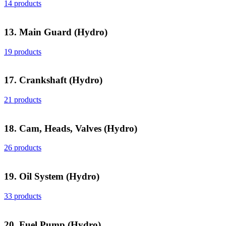
14 products
13. Main Guard (Hydro)
19 products
17. Crankshaft (Hydro)
21 products
18. Cam, Heads, Valves (Hydro)
26 products
19. Oil System (Hydro)
33 products
20. Fuel Pump (Hydro)