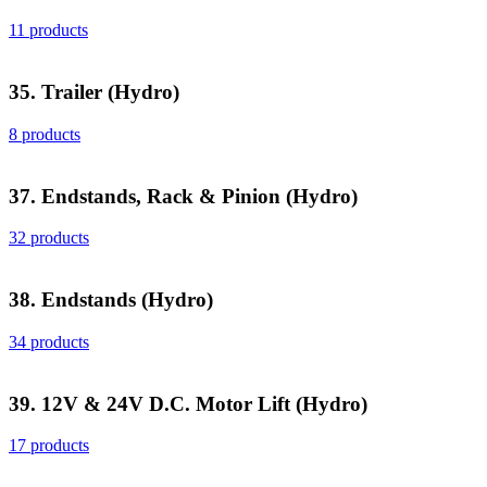
11 products
35. Trailer (Hydro)
8 products
37. Endstands, Rack & Pinion (Hydro)
32 products
38. Endstands (Hydro)
34 products
39. 12V & 24V D.C. Motor Lift (Hydro)
17 products