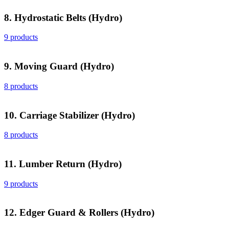
8. Hydrostatic Belts (Hydro)
9 products
9. Moving Guard (Hydro)
8 products
10. Carriage Stabilizer (Hydro)
8 products
11. Lumber Return (Hydro)
9 products
12. Edger Guard & Rollers (Hydro)