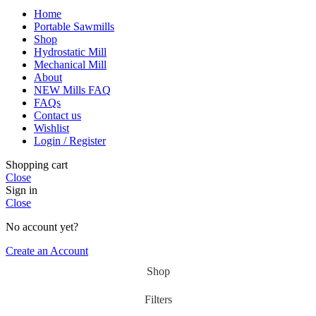
Home
Portable Sawmills
Shop
Hydrostatic Mill
Mechanical Mill
About
NEW Mills FAQ
FAQs
Contact us
Wishlist
Login / Register
Shopping cart
Close
Sign in
Close
No account yet?
Create an Account
Shop
Filters