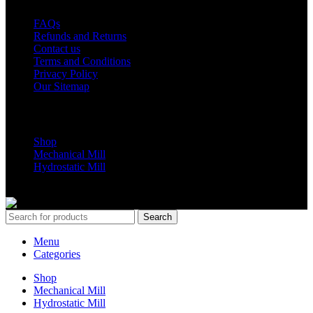
FAQs
Refunds and Returns
Contact us
Terms and Conditions
Privacy Policy
Our Sitemap
Shop Parts
Shop
Mechanical Mill
Hydrostatic Mill
Copyrights 2024 All Rights are reserved by Mobile Dimension Saw
Search
Menu
Categories
Shop
Mechanical Mill
Hydrostatic Mill