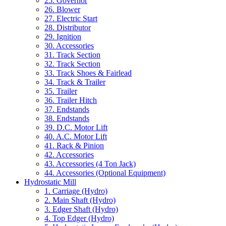
25. Governor
26. Blower
27. Electric Start
28. Distributor
29. Ignition
30. Accessories
31. Track Section
32. Track Section
33. Track Shoes & Fairlead
34. Track & Trailer
35. Trailer
36. Trailer Hitch
37. Endstands
38. Endstands
39. D.C. Motor Lift
40. A.C. Motor Lift
41. Rack & Pinion
42. Accessories
43. Accessories (4 Ton Jack)
44. Accessories (Optional Equipment)
Hydrostatic Mill
1. Carriage (Hydro)
2. Main Shaft (Hydro)
3. Edger Shaft (Hydro)
4. Top Edger (Hydro)