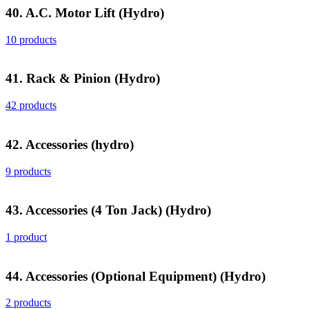
40. A.C. Motor Lift (Hydro)
10 products
41. Rack & Pinion (Hydro)
42 products
42. Accessories (hydro)
9 products
43. Accessories (4 Ton Jack) (Hydro)
1 product
44. Accessories (Optional Equipment) (Hydro)
2 products