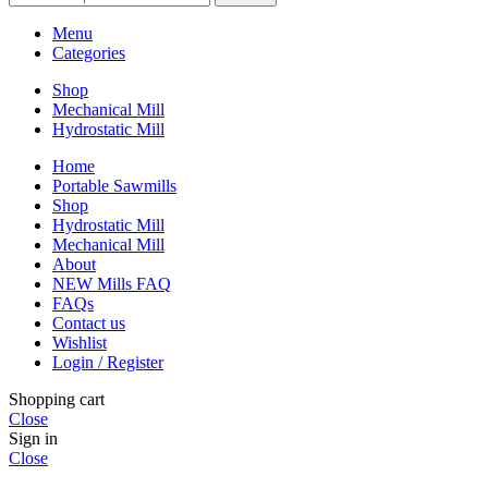
Menu
Categories
Shop
Mechanical Mill
Hydrostatic Mill
Home
Portable Sawmills
Shop
Hydrostatic Mill
Mechanical Mill
About
NEW Mills FAQ
FAQs
Contact us
Wishlist
Login / Register
Shopping cart
Close
Sign in
Close