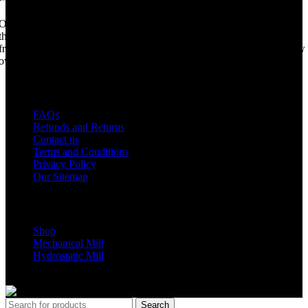
Once upon a time, Mobile Dimension Saw were the manufacturers of
the world best portable sawmill. Our trophy may be a little tarnished
from years of life support, but we are making a come back. Under new
ownership, we have every intention of restarting production...
USEFUL LINKS
FAQs
Refunds and Returns
Contact us
Terms and Conditions
Privacy Policy
Our Sitemap
Shop Parts
Shop
Mechanical Mill
Hydrostatic Mill
Copyrights 2024 All Rights are reserved by Mobile Dimension Saw
Search