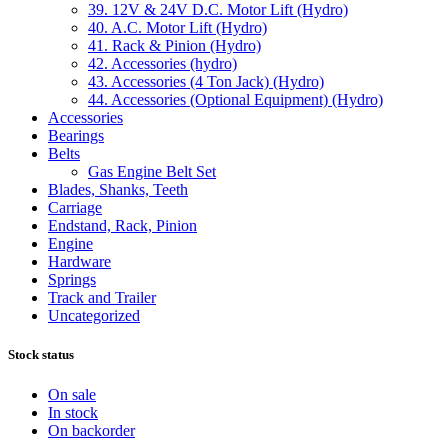
39. 12V & 24V D.C. Motor Lift (Hydro)
40. A.C. Motor Lift (Hydro)
41. Rack & Pinion (Hydro)
42. Accessories (hydro)
43. Accessories (4 Ton Jack) (Hydro)
44. Accessories (Optional Equipment) (Hydro)
Accessories
Bearings
Belts
Gas Engine Belt Set
Blades, Shanks, Teeth
Carriage
Endstand, Rack, Pinion
Engine
Hardware
Springs
Track and Trailer
Uncategorized
Stock status
On sale
In stock
On backorder