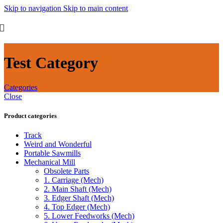
Skip to navigation
Skip to main content
Test Category
Categories
Close
Product categories
Track
Weird and Wonderful
Portable Sawmills
Mechanical Mill
Obsolete Parts
1. Carriage (Mech)
2. Main Shaft (Mech)
3. Edger Shaft (Mech)
4. Top Edger (Mech)
5. Lower Feedworks (Mech)