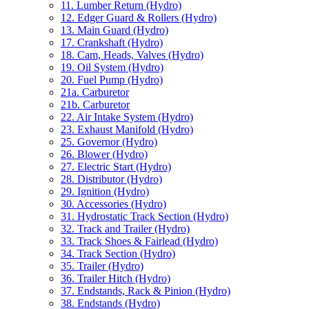
11. Lumber Return (Hydro)
12. Edger Guard & Rollers (Hydro)
13. Main Guard (Hydro)
17. Crankshaft (Hydro)
18. Cam, Heads, Valves (Hydro)
19. Oil System (Hydro)
20. Fuel Pump (Hydro)
21a. Carburetor
21b. Carburetor
22. Air Intake System (Hydro)
23. Exhaust Manifold (Hydro)
25. Governor (Hydro)
26. Blower (Hydro)
27. Electric Start (Hydro)
28. Distributor (Hydro)
29. Ignition (Hydro)
30. Accessories (Hydro)
31. Hydrostatic Track Section (Hydro)
32. Track and Trailer (Hydro)
33. Track Shoes & Fairlead (Hydro)
34. Track Section (Hydro)
35. Trailer (Hydro)
36. Trailer Hitch (Hydro)
37. Endstands, Rack & Pinion (Hydro)
38. Endstands (Hydro)