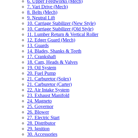
6. Upper Feedworks (Mech)
7. Vari Drive (Mech)
8. Belts (Mech)
9. Neutral Lift
10. Carriage Stabilizer (New Style)
10. Carriage Stabilizer (Old Style)
11. Lumber Return & Vertical Roller
12. Edger Guard (Mech)
13. Guards
14. Blades, Shanks & Teeth
17. Crankshaft
18. Cam, Heads & Valves
19. Oil System
20. Fuel Pump
21. Carburetor (Solex)
21. Carburetor (Carter)
22. Air Intake System
23. Exhaust Manifold
24. Magneto
25. Governor
26. Blower
27. Electric Start
28. Distributor
29. Ignition
30. Accessories