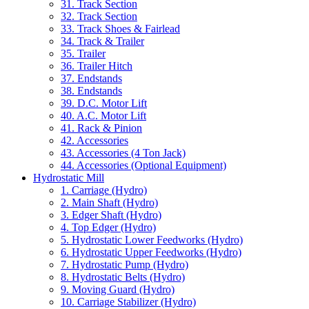
31. Track Section
32. Track Section
33. Track Shoes & Fairlead
34. Track & Trailer
35. Trailer
36. Trailer Hitch
37. Endstands
38. Endstands
39. D.C. Motor Lift
40. A.C. Motor Lift
41. Rack & Pinion
42. Accessories
43. Accessories (4 Ton Jack)
44. Accessories (Optional Equipment)
Hydrostatic Mill
1. Carriage (Hydro)
2. Main Shaft (Hydro)
3. Edger Shaft (Hydro)
4. Top Edger (Hydro)
5. Hydrostatic Lower Feedworks (Hydro)
6. Hydrostatic Upper Feedworks (Hydro)
7. Hydrostatic Pump (Hydro)
8. Hydrostatic Belts (Hydro)
9. Moving Guard (Hydro)
10. Carriage Stabilizer (Hydro)