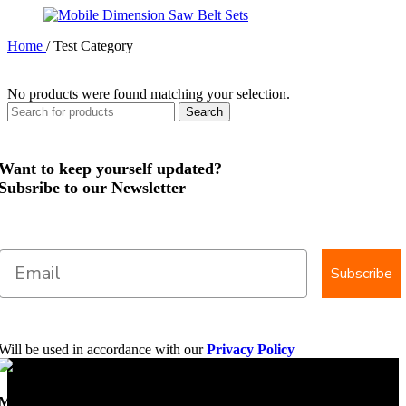
Home
/
Test Category
No products were found matching your selection.
Search
Want to keep yourself updated?
Subsribe to our Newsletter
Subscribe
Will be used in accordance with our
Privacy Policy
Mobile Dimension Saw