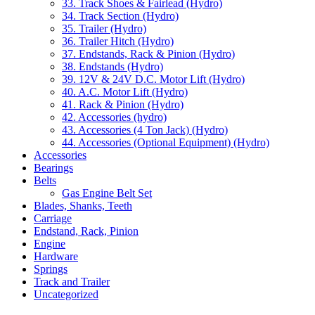
33. Track Shoes & Fairlead (Hydro)
34. Track Section (Hydro)
35. Trailer (Hydro)
36. Trailer Hitch (Hydro)
37. Endstands, Rack & Pinion (Hydro)
38. Endstands (Hydro)
39. 12V & 24V D.C. Motor Lift (Hydro)
40. A.C. Motor Lift (Hydro)
41. Rack & Pinion (Hydro)
42. Accessories (hydro)
43. Accessories (4 Ton Jack) (Hydro)
44. Accessories (Optional Equipment) (Hydro)
Accessories
Bearings
Belts
Gas Engine Belt Set
Blades, Shanks, Teeth
Carriage
Endstand, Rack, Pinion
Engine
Hardware
Springs
Track and Trailer
Uncategorized