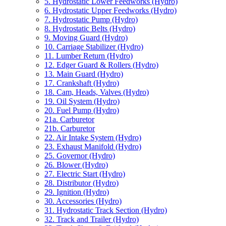
5. Hydrostatic Lower Feedworks (Hydro)
6. Hydrostatic Upper Feedworks (Hydro)
7. Hydrostatic Pump (Hydro)
8. Hydrostatic Belts (Hydro)
9. Moving Guard (Hydro)
10. Carriage Stabilizer (Hydro)
11. Lumber Return (Hydro)
12. Edger Guard & Rollers (Hydro)
13. Main Guard (Hydro)
17. Crankshaft (Hydro)
18. Cam, Heads, Valves (Hydro)
19. Oil System (Hydro)
20. Fuel Pump (Hydro)
21a. Carburetor
21b. Carburetor
22. Air Intake System (Hydro)
23. Exhaust Manifold (Hydro)
25. Governor (Hydro)
26. Blower (Hydro)
27. Electric Start (Hydro)
28. Distributor (Hydro)
29. Ignition (Hydro)
30. Accessories (Hydro)
31. Hydrostatic Track Section (Hydro)
32. Track and Trailer (Hydro)