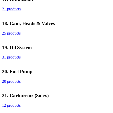
21 products
18. Cam, Heads & Valves
25 products
19. Oil System
31 products
20. Fuel Pump
20 products
21. Carburetor (Solex)
12 products