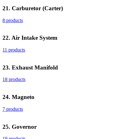
21. Carburetor (Carter)
8 products
22. Air Intake System
11 products
23. Exhaust Manifold
18 products
24. Magneto
7 products
25. Governor
19 products