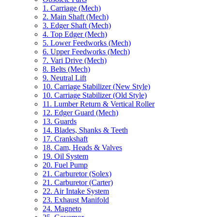
1. Carriage (Mech)
2. Main Shaft (Mech)
3. Edger Shaft (Mech)
4. Top Edger (Mech)
5. Lower Feedworks (Mech)
6. Upper Feedworks (Mech)
7. Vari Drive (Mech)
8. Belts (Mech)
9. Neutral Lift
10. Carriage Stabilizer (New Style)
10. Carriage Stabilizer (Old Style)
11. Lumber Return & Vertical Roller
12. Edger Guard (Mech)
13. Guards
14. Blades, Shanks & Teeth
17. Crankshaft
18. Cam, Heads & Valves
19. Oil System
20. Fuel Pump
21. Carburetor (Solex)
21. Carburetor (Carter)
22. Air Intake System
23. Exhaust Manifold
24. Magneto