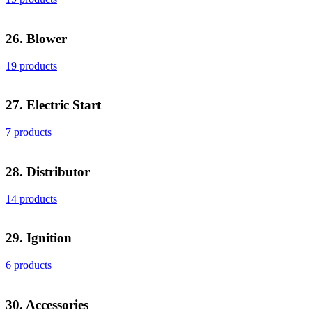
26. Blower
19 products
27. Electric Start
7 products
28. Distributor
14 products
29. Ignition
6 products
30. Accessories