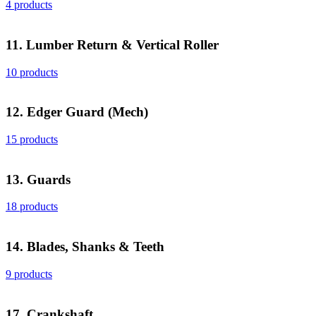
4 products
11. Lumber Return & Vertical Roller
10 products
12. Edger Guard (Mech)
15 products
13. Guards
18 products
14. Blades, Shanks & Teeth
9 products
17. Crankshaft