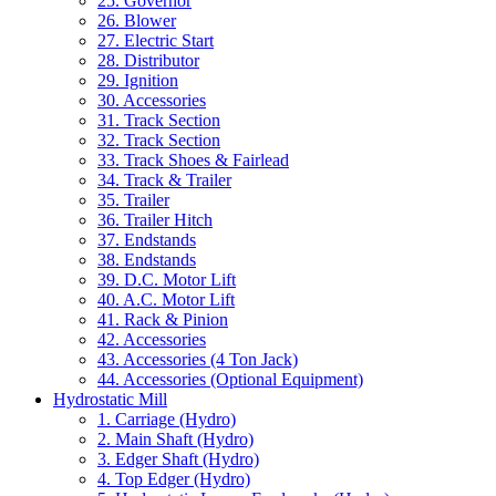
25. Governor
26. Blower
27. Electric Start
28. Distributor
29. Ignition
30. Accessories
31. Track Section
32. Track Section
33. Track Shoes & Fairlead
34. Track & Trailer
35. Trailer
36. Trailer Hitch
37. Endstands
38. Endstands
39. D.C. Motor Lift
40. A.C. Motor Lift
41. Rack & Pinion
42. Accessories
43. Accessories (4 Ton Jack)
44. Accessories (Optional Equipment)
Hydrostatic Mill
1. Carriage (Hydro)
2. Main Shaft (Hydro)
3. Edger Shaft (Hydro)
4. Top Edger (Hydro)