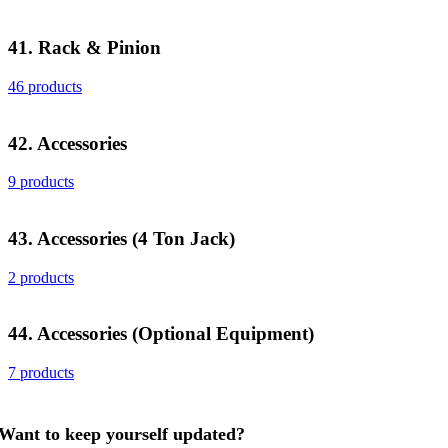
41. Rack & Pinion
46 products
42. Accessories
9 products
43. Accessories (4 Ton Jack)
2 products
44. Accessories (Optional Equipment)
7 products
Want to keep yourself updated?