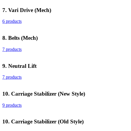
7. Vari Drive (Mech)
6 products
8. Belts (Mech)
7 products
9. Neutral Lift
7 products
10. Carriage Stabilizer (New Style)
9 products
10. Carriage Stabilizer (Old Style)