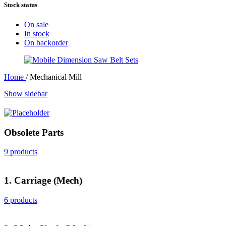
Stock status
On sale
In stock
On backorder
Home
/
Mechanical Mill
Show sidebar
Obsolete Parts
9 products
1. Carriage (Mech)
6 products