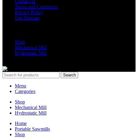
Contact us
Terms and Conditions
Privacy Policy
Our Sitemap
Shop Parts
Shop
Mechanical Mill
Hydrostatic Mill
Copyrights 2024 All Rights are reserved by Mobile Dimension Saw
Search
Menu
Categories
Shop
Mechanical Mill
Hydrostatic Mill
Home
Portable Sawmills
Shop