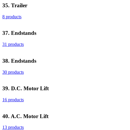
35. Trailer
8 products
37. Endstands
31 products
38. Endstands
30 products
39. D.C. Motor Lift
16 products
40. A.C. Motor Lift
13 products