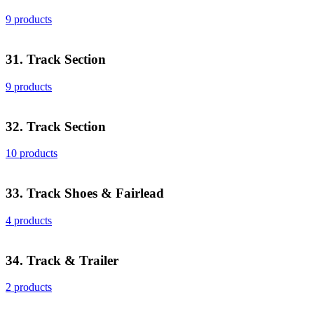
9 products
31. Track Section
9 products
32. Track Section
10 products
33. Track Shoes & Fairlead
4 products
34. Track & Trailer
2 products