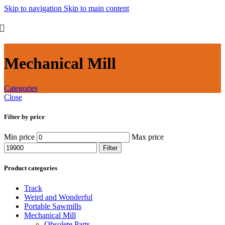
Skip to navigation
Skip to main content
Mechanical Mill
Categories
Close
Filter by price
Min price
Max price
Filter
Product categories
Track
Weird and Wonderful
Portable Sawmills
Mechanical Mill
Obsolete Parts