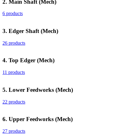
2. Main Shaft (Mech)
6 products
3. Edger Shaft (Mech)
26 products
4. Top Edger (Mech)
11 products
5. Lower Feedworks (Mech)
22 products
6. Upper Feedworks (Mech)
27 products