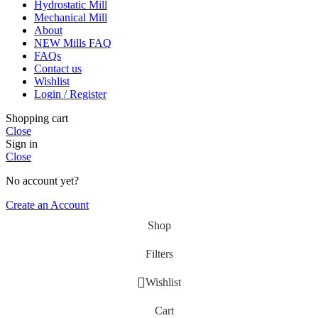
Hydrostatic Mill
Mechanical Mill
About
NEW Mills FAQ
FAQs
Contact us
Wishlist
Login / Register
Shopping cart
Close
Sign in
Close
No account yet?
Create an Account
Shop
Filters
Wishlist
Cart