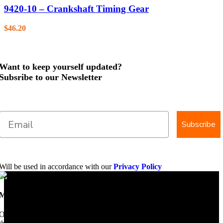
9420-10 – Crankshaft Timing Gear
$
46.20
Want to keep yourself updated?
Subsribe to our Newsletter
Subscribe
Will be used in accordance with our
Privacy Policy
Mobile Dimension Saw
Once upon a time, Mobile Dimension Saw were the manufacturers of