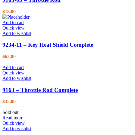
$
18.00
Add to cart
Quick view
Add to wishlist
9234-11 – Key Heat Shield Complete
$
62.80
Add to cart
Quick view
Add to wishlist
9163 – Throttle Rod Complete
$
35.00
Sold out
Read more
Quick view
Add to wishlist