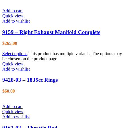
Add to cart
Quick view
Add to wishlist
9159 – Right Exhaust Manifold Complete
$
265.00
Select options
This product has multiple variants. The options may
be chosen on the product page
Quick view
Add to wishlist
9428-03 – 1835cc Rings
$
60.00
Add to cart
Quick view
Add to wishlist
9163-03 – Throttle Rod