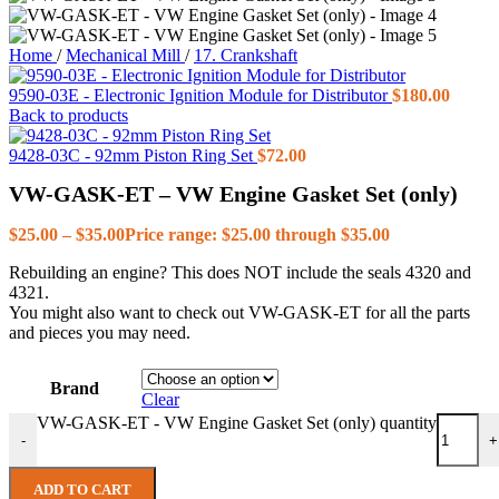
Home
/
Mechanical Mill
/
17. Crankshaft
9590-03E - Electronic Ignition Module for Distributor
$
180.00
Back to products
9428-03C - 92mm Piston Ring Set
$
72.00
VW-GASK-ET – VW Engine Gasket Set (only)
$
25.00
–
$
35.00
Price range: $25.00 through $35.00
Rebuilding an engine? This does NOT include the seals 4320 and
4321.
You might also want to check out VW-GASK-ET for all the parts
and pieces you may need.
Brand
Clear
VW-GASK-ET - VW Engine Gasket Set (only) quantity
-
+
ADD TO CART