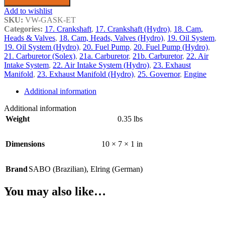
Add to wishlist
SKU:
VW-GASK-ET
Categories:
17. Crankshaft
,
17. Crankshaft (Hydro)
,
18. Cam,
Heads & Valves
,
18. Cam, Heads, Valves (Hydro)
,
19. Oil System
,
19. Oil System (Hydro)
,
20. Fuel Pump
,
20. Fuel Pump (Hydro)
,
21. Carburetor (Solex)
,
21a. Carburetor
,
21b. Carburetor
,
22. Air
Intake System
,
22. Air Intake System (Hydro)
,
23. Exhaust
Manifold
,
23. Exhaust Manifold (Hydro)
,
25. Governor
,
Engine
Additional information
Additional information
Weight
0.35 lbs
Dimensions
10 × 7 × 1 in
Brand
SABO (Brazilian)
,
Elring (German)
You may also like…