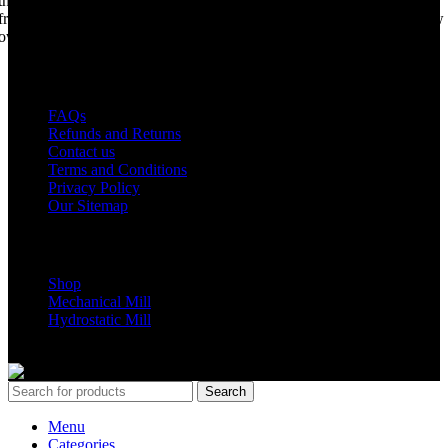
the world best portable sawmill. Our trophy may be a little tarnished
from years of life support, but we are making a come back. Under new
ownership, we have every intention of restarting production...
USEFUL LINKS
FAQs
Refunds and Returns
Contact us
Terms and Conditions
Privacy Policy
Our Sitemap
Shop Parts
Shop
Mechanical Mill
Hydrostatic Mill
Copyrights 2024 All Rights are reserved by Mobile Dimension Saw
Search
Menu
Categories