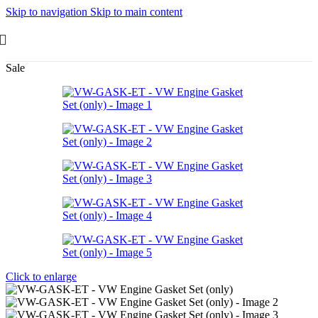
Skip to navigation
Skip to main content
Sale
Click to enlarge