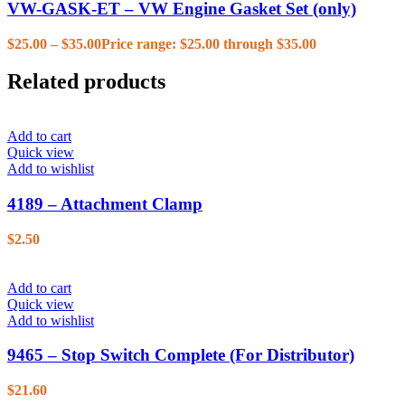
VW-GASK-ET – VW Engine Gasket Set (only)
$
25.00
–
$
35.00
Price range: $25.00 through $35.00
Related products
Add to cart
Quick view
Add to wishlist
4189 – Attachment Clamp
$
2.50
Add to cart
Quick view
Add to wishlist
9465 – Stop Switch Complete (For Distributor)
$
21.60