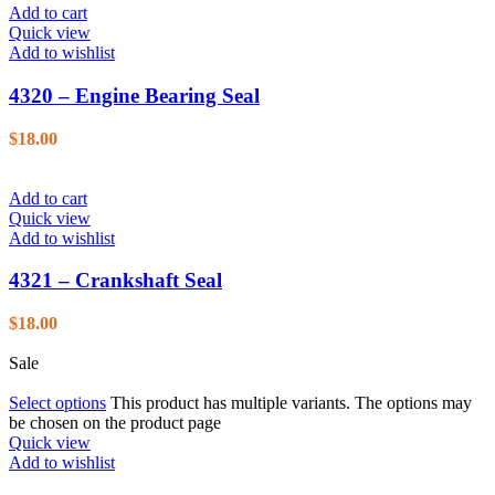
Add to cart
Quick view
Add to wishlist
4320 – Engine Bearing Seal
$
18.00
Add to cart
Quick view
Add to wishlist
4321 – Crankshaft Seal
$
18.00
Sale
Select options
This product has multiple variants. The options may
be chosen on the product page
Quick view
Add to wishlist