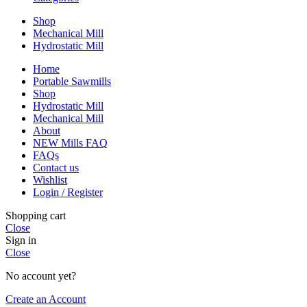
Shop
Mechanical Mill
Hydrostatic Mill
Home
Portable Sawmills
Shop
Hydrostatic Mill
Mechanical Mill
About
NEW Mills FAQ
FAQs
Contact us
Wishlist
Login / Register
Shopping cart
Close
Sign in
Close
No account yet?
Create an Account