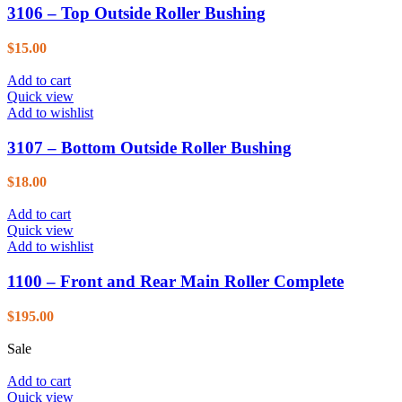
3106 – Top Outside Roller Bushing
$
15.00
Add to cart
Quick view
Add to wishlist
3107 – Bottom Outside Roller Bushing
$
18.00
Add to cart
Quick view
Add to wishlist
1100 – Front and Rear Main Roller Complete
$
195.00
Sale
Add to cart
Quick view