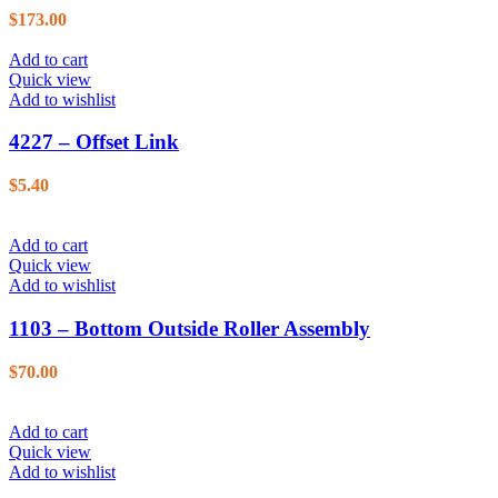
$
173.00
Add to cart
Quick view
Add to wishlist
4227 – Offset Link
$
5.40
Add to cart
Quick view
Add to wishlist
1103 – Bottom Outside Roller Assembly
$
70.00
Add to cart
Quick view
Add to wishlist