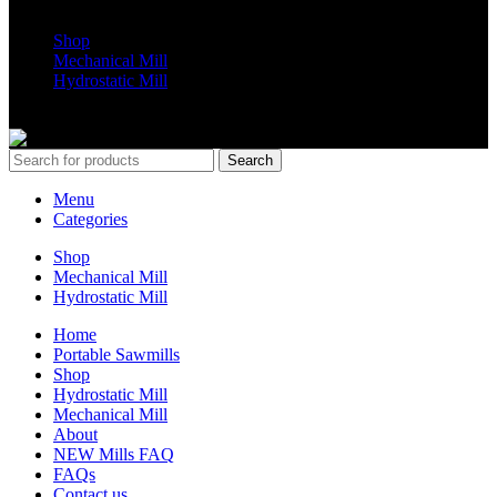
Shop
Mechanical Mill
Hydrostatic Mill
Copyrights 2024 All Rights are reserved by Mobile Dimension Saw
Search
Menu
Categories
Shop
Mechanical Mill
Hydrostatic Mill
Home
Portable Sawmills
Shop
Hydrostatic Mill
Mechanical Mill
About
NEW Mills FAQ
FAQs
Contact us