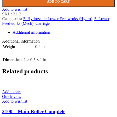
ADD TO CART
Add to wishlist
SKU:
3112
Categories:
5. Hydrostatic Lower Feedworks (Hydro)
,
5. Lower
Feedworks (Mech)
,
Carriage
Additional information
Additional information
Weight
0.2 lbs
Dimensions
1 × 0.5 × 1 in
Related products
Add to cart
Quick view
Add to wishlist
2100 – Main Roller Complete