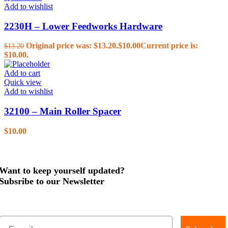
Add to wishlist
2230H – Lower Feedworks Hardware
Original price was: $13.20.
$
10.00
Current price is:
$
13.20
$10.00.
Add to cart
Quick view
Add to wishlist
32100 – Main Roller Spacer
$
10.00
Want to keep yourself updated?
Subsribe to our Newsletter