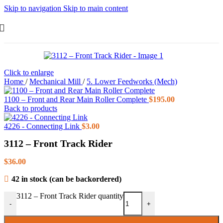
Skip to navigation
Skip to main content
Click to enlarge
Home
/
Mechanical Mill
/
5. Lower Feedworks (Mech)
1100 – Front and Rear Main Roller Complete
$
195.00
Back to products
4226 - Connecting Link
$
3.00
3112 – Front Track Rider
$
36.00
42 in stock (can be backordered)
3112 – Front Track Rider quantity
-
+