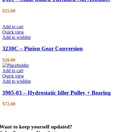
$
25.00
Add to cart
Quick view
Add to wishlist
3230C – Pinion Gear Conversion
$
20.00
Add to cart
Quick view
Add to wishlist
3905-03 – Hydrostatic Idler Pulley + Bearing
$
72.00
Want to keep yourself updated?