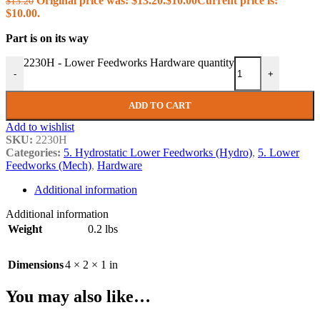
Original price was: $13.20.
$
10.00
Current price is:
$
13.20
$10.00.
Part is on its way
2230H - Lower Feedworks Hardware quantity
-
+
ADD TO CART
Add to wishlist
SKU:
2230H
Categories:
5. Hydrostatic Lower Feedworks (Hydro)
,
5. Lower
Feedworks (Mech)
,
Hardware
Additional information
Additional information
Weight
0.2 lbs
Dimensions
4 × 2 × 1 in
You may also like…