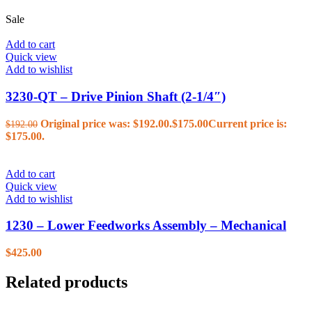
Sale
Add to cart
Quick view
Add to wishlist
3230-QT – Drive Pinion Shaft (2-1/4″)
Original price was: $192.00.
$
175.00
Current price is:
$
192.00
$175.00.
Add to cart
Quick view
Add to wishlist
1230 – Lower Feedworks Assembly – Mechanical
$
425.00
Related products