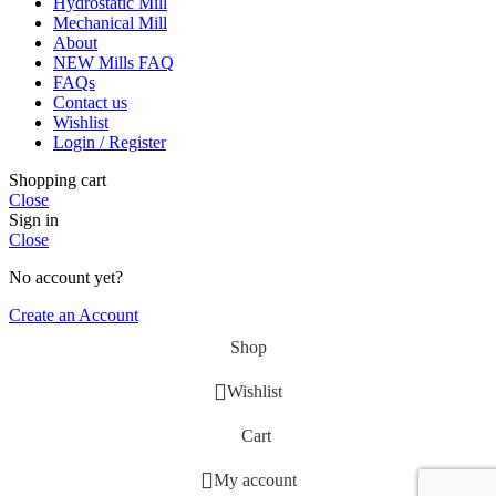
Hydrostatic Mill
Mechanical Mill
About
NEW Mills FAQ
FAQs
Contact us
Wishlist
Login / Register
Shopping cart
Close
Sign in
Close
No account yet?
Create an Account
Shop
Wishlist
Cart
My account