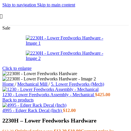
Skip to navigation
Skip to main content
Sale
Click to enlarge
Home
/
Mechanical Mill
/
5. Lower Feedworks (Mech)
1230 - Lower Feedworks Assembly - Mechanical
$
425.00
Back to products
4995 - Edger Rack Decal (Inch)
$
12.00
2230H – Lower Feedworks Hardware