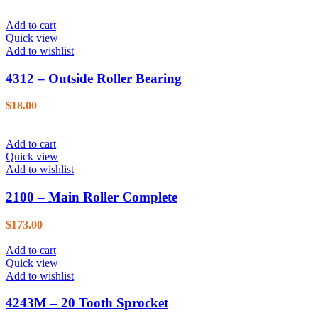
Add to cart
Quick view
Add to wishlist
4312 – Outside Roller Bearing
$
18.00
Add to cart
Quick view
Add to wishlist
2100 – Main Roller Complete
$
173.00
Add to cart
Quick view
Add to wishlist
4243M – 20 Tooth Sprocket