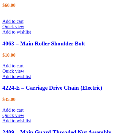
$
60.00
Add to cart
Quick view
Add to wishlist
4063 – Main Roller Shoulder Bolt
$
10.00
Add to cart
Quick view
Add to wishlist
4224-E – Carriage Drive Chain (Electric)
$
35.00
Add to cart
Quick view
Add to wishlist
2409 – Main Guard Threaded Nut Assembly