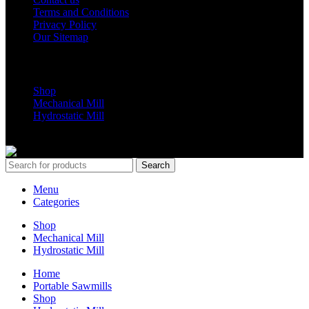
Terms and Conditions
Privacy Policy
Our Sitemap
Shop Parts
Shop
Mechanical Mill
Hydrostatic Mill
Copyrights 2024 All Rights are reserved by Mobile Dimension Saw
Search
Menu
Categories
Shop
Mechanical Mill
Hydrostatic Mill
Home
Portable Sawmills
Shop