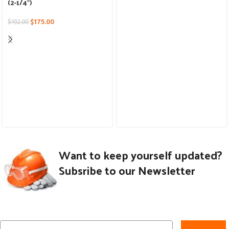
(2-1/4″)
$
175.00
$
192.00
Want to keep yourself updated?
Subsribe to our Newsletter