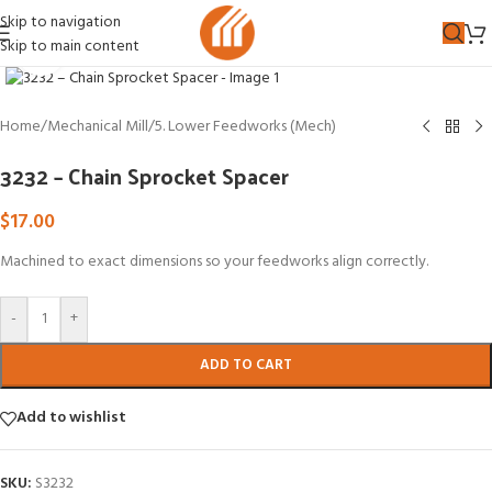
Skip to navigation
Skip to main content
Click to enlarge
Home
/
Mechanical Mill
/
5. Lower Feedworks (Mech)
3232 – Chain Sprocket Spacer
$
17.00
Machined to exact dimensions so your feedworks align correctly.
-
+
ADD TO CART
Add to wishlist
SKU:
S3232