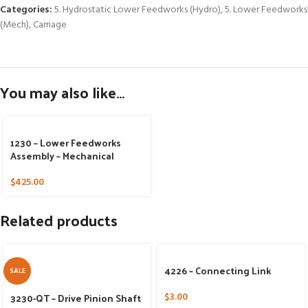
Categories:
5. Hydrostatic Lower Feedworks (Hydro)
,
5. Lower Feedworks
(Mech)
,
Carriage
You may also like…
1230 – Lower Feedworks
Assembly – Mechanical
$
425.00
Related products
4226 – Connecting Link
SALE
3230-QT – Drive Pinion Shaft
$
3.00