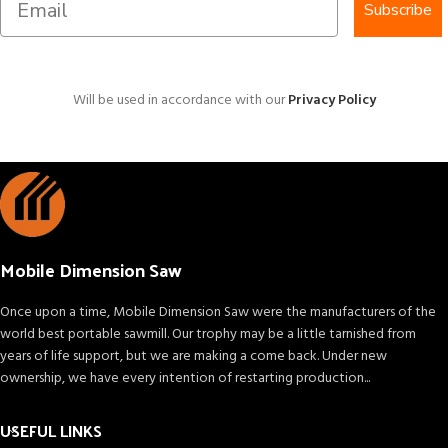
Subscribe
Will be used in accordance with our
Privacy Policy
Mobile Dimension Saw
Once upon a time, Mobile Dimension Saw were the manufacturers of the
world best portable sawmill. Our trophy may be a little tarnished from
years of life support, but we are making a come back. Under new
ownership, we have every intention of restarting production...
USEFUL LINKS