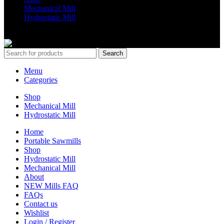
Mechanical Mill
Hydrostatic Mill
Copyrights 2024 All Rights are reserved by Mobile Dimension Saw
Search
Menu
Categories
Shop
Mechanical Mill
Hydrostatic Mill
Home
Portable Sawmills
Shop
Hydrostatic Mill
Mechanical Mill
About
NEW Mills FAQ
FAQs
Contact us
Wishlist
Login / Register