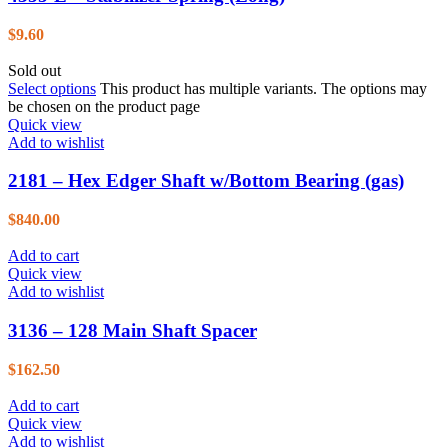
$
9.60
Sold out
Select options
This product has multiple variants. The options may
be chosen on the product page
Quick view
Add to wishlist
2181 – Hex Edger Shaft w/Bottom Bearing (gas)
$
840.00
Add to cart
Quick view
Add to wishlist
3136 – 128 Main Shaft Spacer
$
162.50
Add to cart
Quick view
Add to wishlist