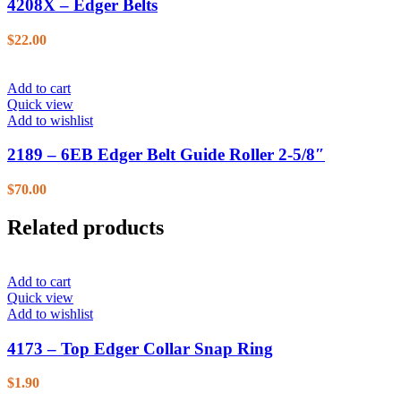
4208X – Edger Belts
$
22.00
Add to cart
Quick view
Add to wishlist
2189 – 6EB Edger Belt Guide Roller 2-5/8″
$
70.00
Related products
Add to cart
Quick view
Add to wishlist
4173 – Top Edger Collar Snap Ring
$
1.90