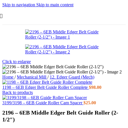
Skip to navigation
Skip to main content
Click to enlarge
Home
/
Mechanical Mill
/
12. Edger Guard (Mech)
1198 – 6EB Edger Belt Guide Roller Complete
$
98.00
Back to products
3199/3198 – 6EB Guide Roller Cam Spacer
$
25.00
2196 – 6EB Middle Edger Belt Guide Roller (2-
1/2″)