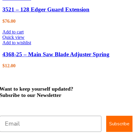
3521 – 128 Edger Guard Extension
$
76.00
Add to cart
Quick view
Add to wishlist
4368-25 – Main Saw Blade Adjuster Spring
$
12.00
Want to keep yourself updated?
Subsribe to our Newsletter
Subscribe