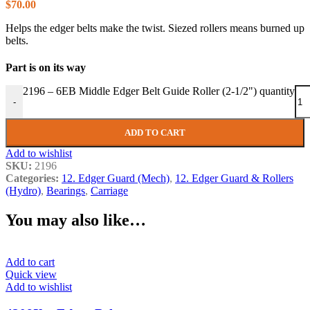
$
70.00
Helps the edger belts make the twist. Siezed rollers means burned up
belts.
Part is on its way
2196 – 6EB Middle Edger Belt Guide Roller (2-1/2") quantity
-
ADD TO CART
Add to wishlist
SKU:
2196
Categories:
12. Edger Guard (Mech)
,
12. Edger Guard & Rollers
(Hydro)
,
Bearings
,
Carriage
You may also like…
Add to cart
Quick view
Add to wishlist