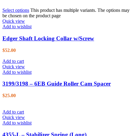
Select options
This product has multiple variants. The options may
be chosen on the product page
Quick view
Add to wishlist
Edger Shaft Locking Collar w/Screw
$
52.00
Add to cart
Quick view
Add to wishlist
3199/3198 – 6EB Guide Roller Cam Spacer
$
25.00
Add to cart
Quick view
Add to wishlist
4355-L – Stabilizer Spring (Long)