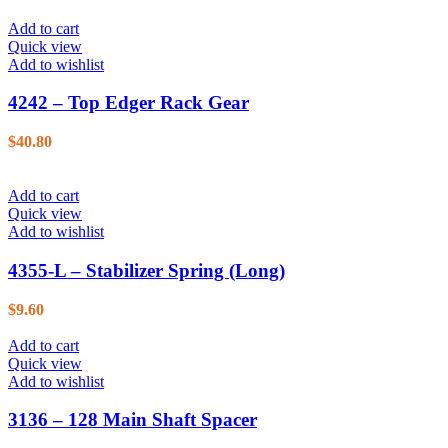
Add to cart
Quick view
Add to wishlist
4242 – Top Edger Rack Gear
$
40.80
Add to cart
Quick view
Add to wishlist
4355-L – Stabilizer Spring (Long)
$
9.60
Add to cart
Quick view
Add to wishlist
3136 – 128 Main Shaft Spacer