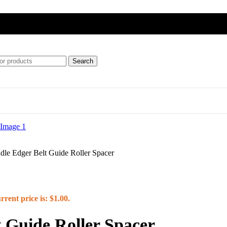
Search
ft
le Edger Belt Guide Roller Spacer
ipment)
rrent price is: $1.00.
 Guide Roller Spacer