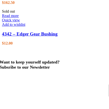
$
162.50
Sold out
Read more
Quick view
Add to wishlist
4342 – Edger Gear Bushing
$
12.00
Want to keep yourself updated?
Subsribe to our Newsletter