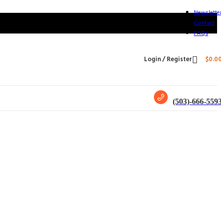
Newslette
Contact
FAQs
Login / Register
$
0.0
(503)-666-559