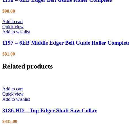
$
98.00
Add to cart
Quick view
Add to wishlist
1197 – 6EB Middle Edger Belt Guide Roller Complet
$
91.00
Related products
Add to cart
Quick view
Add to wishlist
3186-HD – Top Edger Shaft Saw Collar
$
335.00