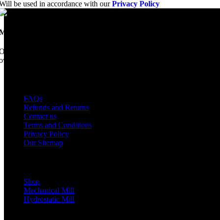
Will be used in accordance with our
Privacy Policy
Mobile Dimension Saw
Once upon a time, Mobile Dimension Saw were the manufacturers of the 
ownership, we have every intention of restarting production...
USEFUL LINKS
FAQs
Refunds and Returns
Contact us
Terms and Conditions
Privacy Policy
Our Sitemap
Shop Parts
Shop
Mechanical Mill
Hydrostatic Mill
Copyrights 2024 All Rights are reserved by Mobile Dimension Saw