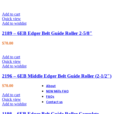
26. Blower
27. Electric Start
28. Distributor
Add to cart
29. Ignition
Quick view
30. Accessories
Add to wishlist
31. Track Section
32. Track Section
2189 – 6EB Edger Belt Guide Roller 2-5/8″
33. Track Shoes & Fairlead
34. Track & Trailer
$
70.00
35. Trailer
36. Trailer Hitch
37. Endstands
Add to cart
39. D.C. Motor Lift
Quick view
40. A.C. Motor Lift
Add to wishlist
41. Rack & Pinion
42. Accessories
2196 – 6EB Middle Edger Belt Guide Roller (2-1/2″)
43. Accessories (4 Ton Jack)
44. Accessories (Optional Equ
About
$
70.00
NEW Mills FAQ
Add to cart
FAQs
Quick view
Contact us
Add to wishlist
1198 – 6EB Edger Belt Guide Roller Complete