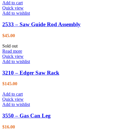
Add to cart
Quick view
Add to wishlist
2533 – Saw Guide Rod Assembly
$
45.00
Sold out
Read more
Quick view
Add to wishlist
3210 – Edger Saw Rack
$
145.00
Add to cart
Quick view
Add to wishlist
3550 – Gas Can Leg
$
16.00