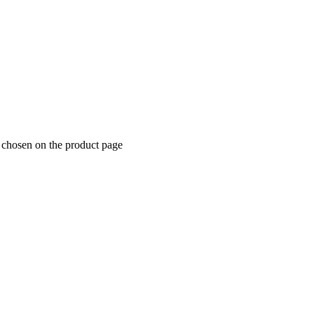
e chosen on the product page