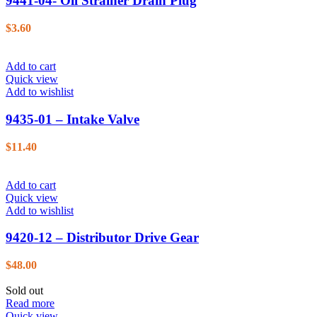
9441-04- Oil Strainer Drain Plug
$
3.60
Add to cart
Quick view
Add to wishlist
9435-01 – Intake Valve
$
11.40
Add to cart
Quick view
Add to wishlist
9420-12 – Distributor Drive Gear
$
48.00
Sold out
Read more
Quick view