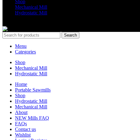
Shop
Mechanical Mill
Hydrostatic Mill
Copyrights 2024 All Rights are reserved by Mobile Dimension Saw
Search
Menu
Categories
Shop
Mechanical Mill
Hydrostatic Mill
Home
Portable Sawmills
Shop
Hydrostatic Mill
Mechanical Mill
About
NEW Mills FAQ
FAQs
Contact us
Wishlist