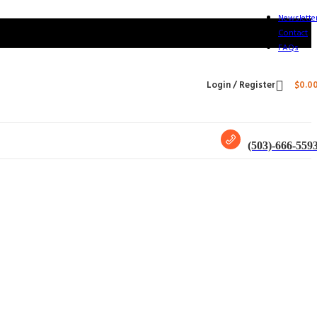
Newslette
Contact
FAQs
Login / Register
$
0.0
(503)-666-559