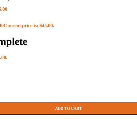
6.00
00
Current price is: $45.00.
mplete
yle)
le)
Roller
.00.
ADD TO CART