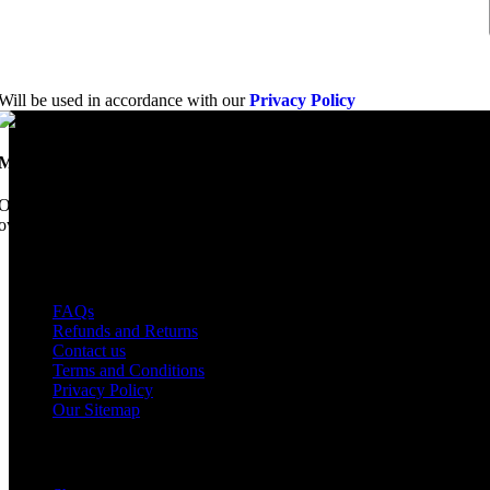
Will be used in accordance with our
Privacy Policy
Mobile Dimension Saw
Once upon a time, Mobile Dimension Saw were the manufacturers of the 
ownership, we have every intention of restarting production...
USEFUL LINKS
FAQs
Refunds and Returns
Contact us
Terms and Conditions
Privacy Policy
Our Sitemap
Shop Parts