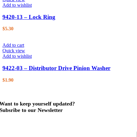
Add to wishlist
9420-13 – Lock Ring
$
5.30
Add to cart
Quick view
Add to wishlist
9422-03 – Distributor Drive Pinion Washer
$
1.90
Want to keep yourself updated?
Subsribe to our Newsletter