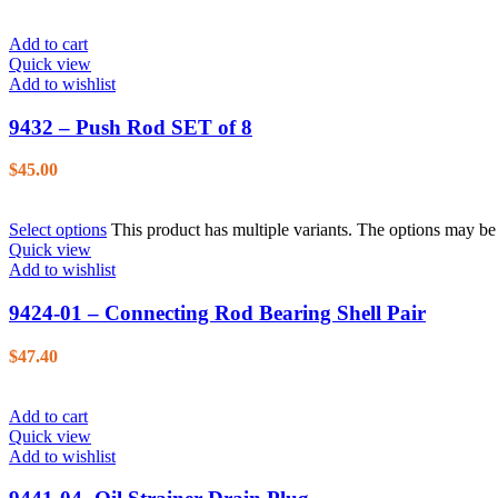
Add to cart
Quick view
Add to wishlist
9432 – Push Rod SET of 8
$
45.00
Select options
This product has multiple variants. The options may b
Quick view
Add to wishlist
9424-01 – Connecting Rod Bearing Shell Pair
$
47.40
Add to cart
Quick view
Add to wishlist