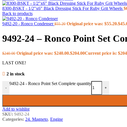
3. Edger Shaft
4. Top Edger
8300-BSKT - 1/2"x6" Black Dressing Stick For Ruby Grit Wheels
$
5. Lower Feedworks
Back to products
6. Upper Feedworks
7. Vari Drive
9492-20 - Ronco Condenser
Original price was: $55.20.
$
45.
$
55.20
8. Belts
9. Neutral Lift
9492-24 – Ronco Point Set Co
10. Carriage Stabilizer (New St
10. Carriage Stabilizer (Old Sty
11. Lumber Return & Vertical 
Original price was: $240.00.
$
204.00
Current price is: $204
$
240.00
12. Edger Guard
13. Guards
LAST ONE!
14. Blades, Shanks & Teeth
Illustration 15
2 in stock
Illustration 16
17. Crankshaft
9492-24 - Ronco Point Set Complete quantity
18. Cam, Heads & Valves
-
+
19. Oil System
20. Fuel Pump
21. Carburetor (Solex)
21. Carburetor (Carter)
Add to wishlist
22. Air Intake System
SKU:
9492-24
23. Exhaust Manifold
Categories:
24. Magneto
,
Engine
24. Magneto
25. Governor