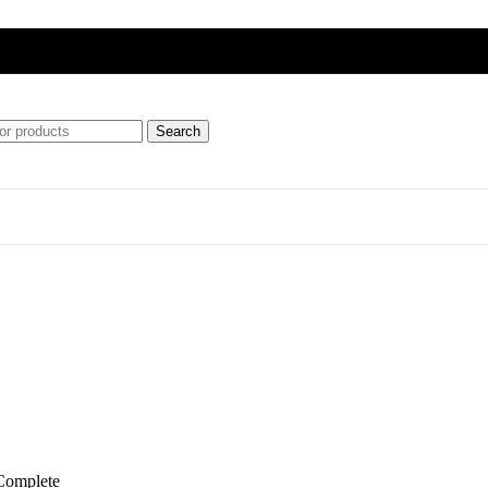
Search
ft
ipment)
Complete