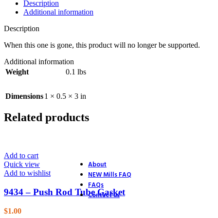
Description
26. Blower
Additional information
27. Electric Start
28. Distributor
Description
29. Ignition
30. Accessories
When this one is gone, this product will no longer be supported.
31. Track Section
32. Track Section
Additional information
33. Track Shoes & Fairlead
Weight
0.1 lbs
34. Track & Trailer
35. Trailer
36. Trailer Hitch
Dimensions
1 × 0.5 × 3 in
37. Endstands
39. D.C. Motor Lift
Related products
40. A.C. Motor Lift
41. Rack & Pinion
42. Accessories
43. Accessories (4 Ton Jack)
44. Accessories (Optional Equ
Add to cart
About
Quick view
Add to wishlist
NEW Mills FAQ
FAQs
9434 – Push Rod Tube Gasket
Contact us
$
1.00