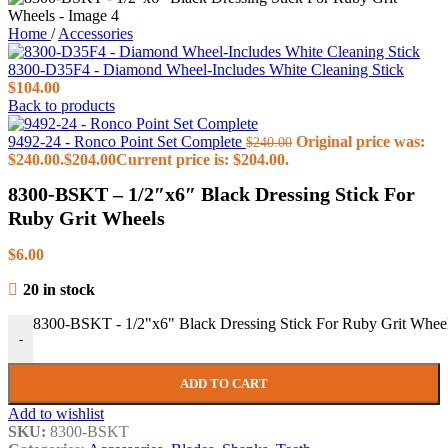
Home
/
Accessories
8300-D35F4 - Diamond Wheel-Includes White Cleaning Stick
$
104.00
Back to products
9492-24 - Ronco Point Set Complete
Original price was:
$
240.00
$240.00.
$
204.00
Current price is: $204.00.
8300-BSKT – 1/2″x6″ Black Dressing Stick For
Ruby Grit Wheels
$
6.00
20 in stock
8300-BSKT - 1/2"x6" Black Dressing Stick For Ruby Grit Wheel
-
ADD TO CART
Add to wishlist
SKU:
8300-BSKT