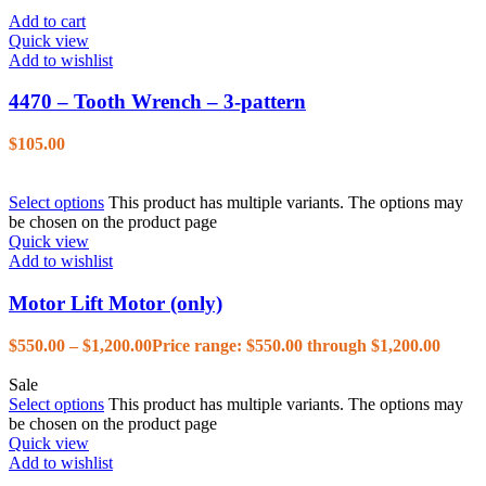
Add to cart
Quick view
Add to wishlist
4470 – Tooth Wrench – 3-pattern
$
105.00
Select options
This product has multiple variants. The options may
be chosen on the product page
Quick view
Add to wishlist
Motor Lift Motor (only)
$
550.00
–
$
1,200.00
Price range: $550.00 through $1,200.00
Sale
Select options
This product has multiple variants. The options may
be chosen on the product page
Quick view
Add to wishlist