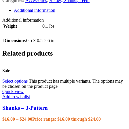
Categories:
Accessories
,
Blades, Shanks, Teeth
Additional information
Additional information
Weight
0.1 lbs
Dimensions
0.5 × 0.5 × 6 in
Related products
Sale
Select options
This product has multiple variants. The options may
be chosen on the product page
Quick view
Add to wishlist
Shanks – 3-Pattern
$
16.00
–
$
24.00
Price range: $16.00 through $24.00