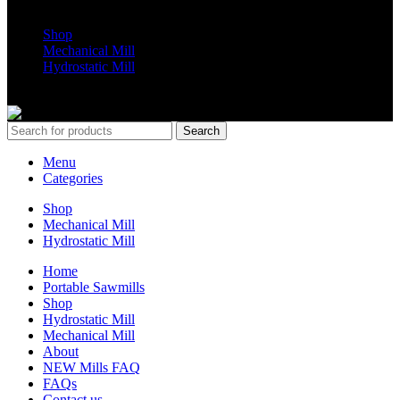
Shop
Mechanical Mill
Hydrostatic Mill
Copyrights 2024 All Rights are reserved by Mobile Dimension Saw
Search
Menu
Categories
Shop
Mechanical Mill
Hydrostatic Mill
Home
Portable Sawmills
Shop
Hydrostatic Mill
Mechanical Mill
About
NEW Mills FAQ
FAQs
Contact us