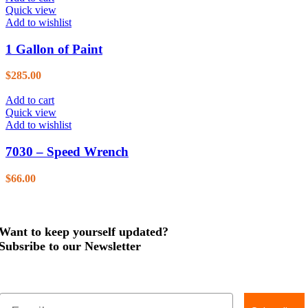
Quick view
Add to wishlist
1 Gallon of Paint
$
285.00
Add to cart
Quick view
Add to wishlist
7030 – Speed Wrench
$
66.00
Want to keep yourself updated?
Subsribe to our Newsletter