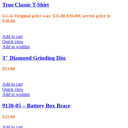
True Classic T-Shirt
Original price was: $35.00.
$
30.00
Current price is:
$
35.00
$30.00.
Add to cart
Quick view
Add to wishlist
3″ Diamond Grinding Disc
$
53.00
Add to cart
Quick view
Add to wishlist
9130-05 – Battery Box Brace
$
21.60
Add to cart