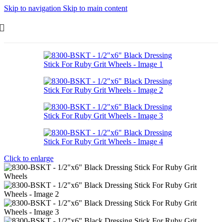
Skip to navigation
Skip to main content
Click to enlarge