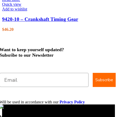
Quick view
Add to wishlist
9420-10 – Crankshaft Timing Gear
$
46.20
Want to keep yourself updated?
Subsribe to our Newsletter
Subscribe
Will be used in accordance with our
Privacy Policy
Mobile Dimension Saw