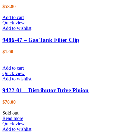
$
58.80
Add to cart
Quick view
Add to wishlist
9486-47 – Gas Tank Filter Clip
$
1.00
Add to cart
Quick view
Add to wishlist
9422-01 – Distributor Drive Pinion
$
78.00
Sold out
Read more
Quick view
Add to wishlist