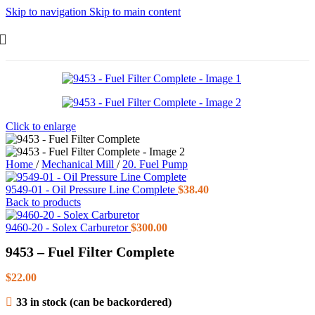
Skip to navigation
Skip to main content
Click to enlarge
Home
/
Mechanical Mill
/
20. Fuel Pump
9549-01 - Oil Pressure Line Complete
$
38.40
Back to products
9460-20 - Solex Carburetor
$
300.00
9453 – Fuel Filter Complete
$
22.00
33 in stock (can be backordered)