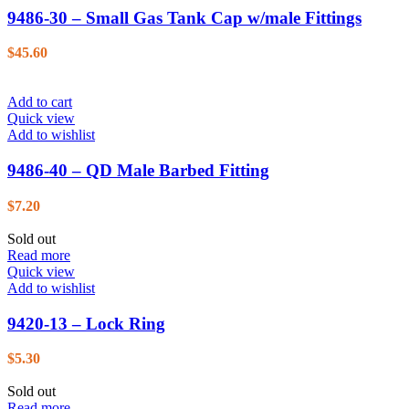
9486-30 – Small Gas Tank Cap w/male Fittings
$
45.60
Add to cart
Quick view
Add to wishlist
9486-40 – QD Male Barbed Fitting
$
7.20
Sold out
Read more
Quick view
Add to wishlist
9420-13 – Lock Ring
$
5.30
Sold out
Read more