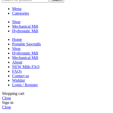
Menu
Categories
Shop
Mechanical Mill
Hydrostatic Mill
Home
Portable Sawmills
Shop
Hydrostatic Mill
Mechanical Mill
About
NEW Mills FAQ
FAQs
Contact us
Wishlist
Login / Register
Shopping cart
Close
Sign in
Close