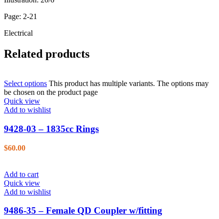
Page: 2-21
Electrical
Related products
Select options
This product has multiple variants. The options may
be chosen on the product page
Quick view
Add to wishlist
9428-03 – 1835cc Rings
$
60.00
Add to cart
Quick view
Add to wishlist
9486-35 – Female QD Coupler w/fitting