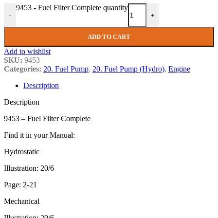
9453 - Fuel Filter Complete quantity
-
+
ADD TO CART
Add to wishlist
SKU:
9453
Categories:
20. Fuel Pump
,
20. Fuel Pump (Hydro)
,
Engine
Description
Description
9453 – Fuel Filter Complete
Find it in your Manual:
Hydrostatic
Illustration: 20/6
Page: 2-21
Mechanical
Illustration: 20/6