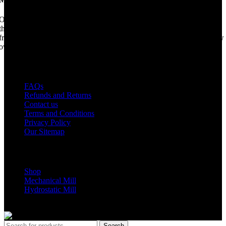
Once upon a time, Mobile Dimension Saw were the manufacturers of
the world best portable sawmill. Our trophy may be a little tarnished
from years of life support, but we are making a come back. Under new
ownership, we have every intention of restarting production...
USEFUL LINKS
FAQs
Refunds and Returns
Contact us
Terms and Conditions
Privacy Policy
Our Sitemap
Shop Parts
Shop
Mechanical Mill
Hydrostatic Mill
Copyrights 2024 All Rights are reserved by Mobile Dimension Saw
Search