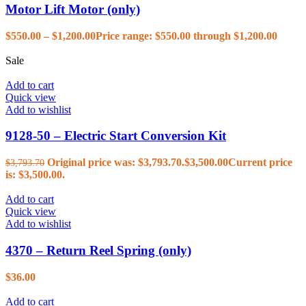
Motor Lift Motor (only)
$
550.00
–
$
1,200.00
Price range: $550.00 through $1,200.00
Sale
Add to cart
Quick view
Add to wishlist
9128-50 – Electric Start Conversion Kit
Original price was: $3,793.70.
$
3,500.00
Current price
$
3,793.70
is: $3,500.00.
Add to cart
Quick view
Add to wishlist
4370 – Return Reel Spring (only)
$
36.00
Add to cart