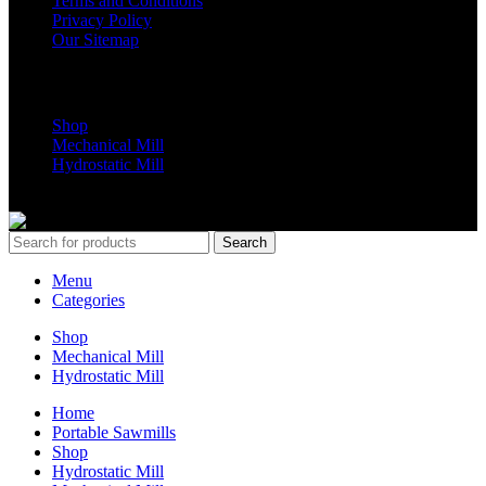
Terms and Conditions
Privacy Policy
Our Sitemap
Shop Parts
Shop
Mechanical Mill
Hydrostatic Mill
Copyrights 2024 All Rights are reserved by Mobile Dimension Saw
Search
Menu
Categories
Shop
Mechanical Mill
Hydrostatic Mill
Home
Portable Sawmills
Shop
Hydrostatic Mill