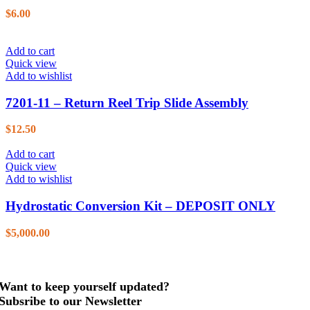
$
6.00
Add to cart
Quick view
Add to wishlist
7201-11 – Return Reel Trip Slide Assembly
$
12.50
Add to cart
Quick view
Add to wishlist
Hydrostatic Conversion Kit – DEPOSIT ONLY
$
5,000.00
Want to keep yourself updated?
Subsribe to our Newsletter