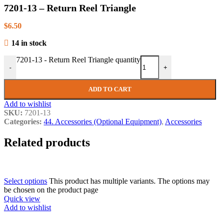
7201-13 – Return Reel Triangle
$
6.50
14 in stock
7201-13 - Return Reel Triangle quantity
-
+
ADD TO CART
Add to wishlist
SKU:
7201-13
Categories:
44. Accessories (Optional Equipment)
,
Accessories
Related products
Select options
This product has multiple variants. The options may
be chosen on the product page
Quick view
Add to wishlist