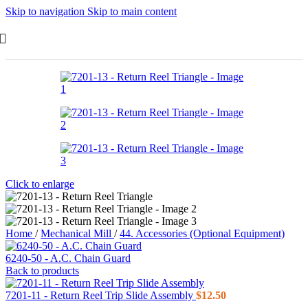
Skip to navigation
Skip to main content
Click to enlarge
Home
/
Mechanical Mill
/
44. Accessories (Optional Equipment)
6240-50 - A.C. Chain Guard
Back to products
7201-11 - Return Reel Trip Slide Assembly
$
12.50