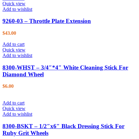
Quick view
Add to wishlist
9260-03 – Throttle Plate Extension
$
43.00
Add to cart
Quick view
Add to wishlist
8300-WHST – 3/4″*4″ White Cleaning Stick For
Diamond Wheel
$
6.00
Add to cart
Quick view
Add to wishlist
8300-BSKT – 1/2″x6″ Black Dressing Stick For
Ruby Grit Wheels