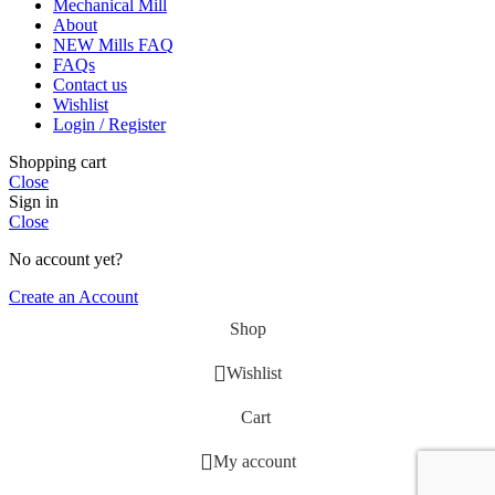
Mechanical Mill
About
NEW Mills FAQ
FAQs
Contact us
Wishlist
Login / Register
Shopping cart
Close
Sign in
Close
No account yet?
Create an Account
Shop
Wishlist
Cart
My account