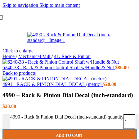
Skip to navigation
Skip to main content
Click to enlarge
Home
/
Mechanical Mill
/
41. Rack & Pinion
6240-38 - Rack & Pinion Control Shaft w/Handle & Nut
$
86.00
Back to products
4991 - RACK & PINION DIAL DECAL (metric)
$
20.00
4990 – Rack & Pinion Dial Decal (inch-standard)
$
20.00
4990 - Rack & Pinion Dial Decal (inch-standard) quantity
-
ADD TO CART