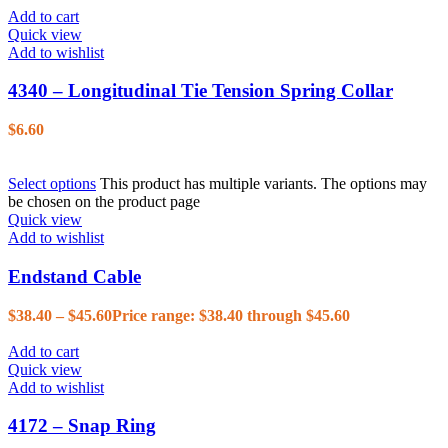
Add to cart
Quick view
Add to wishlist
4340 – Longitudinal Tie Tension Spring Collar
$
6.60
Select options
This product has multiple variants. The options may
be chosen on the product page
Quick view
Add to wishlist
Endstand Cable
$
38.40
–
$
45.60
Price range: $38.40 through $45.60
Add to cart
Quick view
Add to wishlist
4172 – Snap Ring