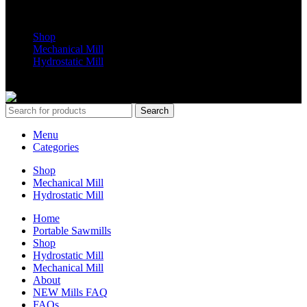
Shop Parts
Shop
Mechanical Mill
Hydrostatic Mill
Copyrights 2024 All Rights are reserved by Mobile Dimension Saw
Search
Menu
Categories
Shop
Mechanical Mill
Hydrostatic Mill
Home
Portable Sawmills
Shop
Hydrostatic Mill
Mechanical Mill
About
NEW Mills FAQ
FAQs