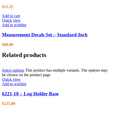
$
11.25
Add to cart
Quick view
Add to wishlist
Measurement Decals Set – Standard-Inch
$
60.00
Related products
Select options
This product has multiple variants. The options may
be chosen on the product page
Quick view
Add to wishlist
6221-10 – Log Holder Base
$
235.00