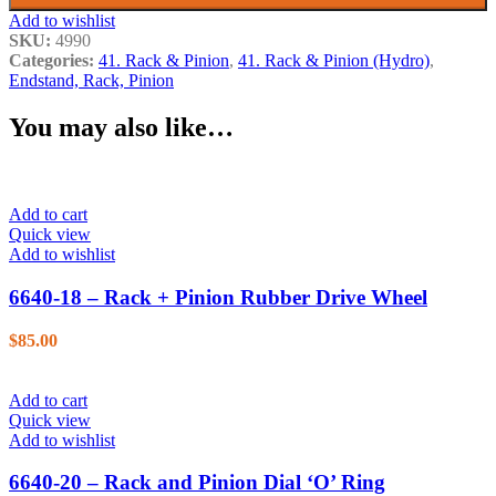
Add to wishlist
SKU:
4990
Categories:
41. Rack & Pinion
,
41. Rack & Pinion (Hydro)
,
Endstand, Rack, Pinion
You may also like…
Add to cart
Quick view
Add to wishlist
6640-18 – Rack + Pinion Rubber Drive Wheel
$
85.00
Add to cart
Quick view
Add to wishlist
6640-20 – Rack and Pinion Dial ‘O’ Ring