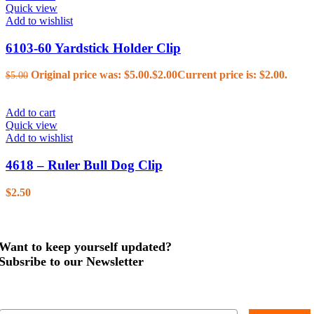
Quick view
Add to wishlist
6103-60 Yardstick Holder Clip
Original price was: $5.00.
$
2.00
Current price is: $2.00.
$
5.00
Add to cart
Quick view
Add to wishlist
4618 – Ruler Bull Dog Clip
$
2.50
Want to keep yourself updated?
Subsribe to our Newsletter