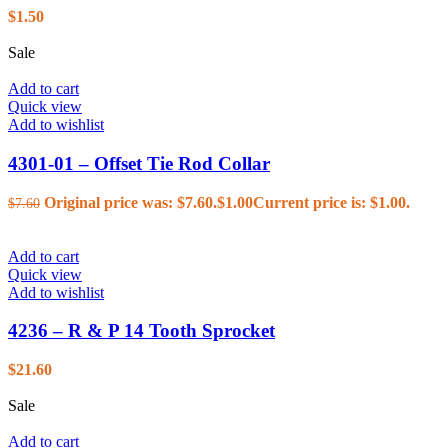
$
1.50
Sale
Add to cart
Quick view
Add to wishlist
4301-01 – Offset Tie Rod Collar
Original price was: $7.60.
$
1.00
Current price is: $1.00.
$
7.60
Add to cart
Quick view
Add to wishlist
4236 – R & P 14 Tooth Sprocket
$
21.60
Sale
Add to cart