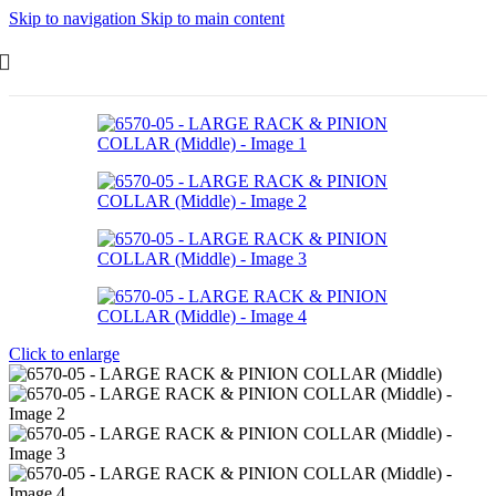
Skip to navigation
Skip to main content
Click to enlarge