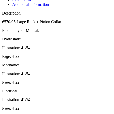
Additional information
Description
6570-05 Large Rack + Pinion Collar
Find it in your Manual:
Hydrostatic
Illustration: 41/54
Page: 4-22
Mechanical
Illustration: 41/54
Page: 4-22
Electrical
Illustration: 41/54
Page: 4-22