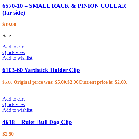
6570-10 – SMALL RACK & PINION COLLAR
(far side)
$
19.00
Sale
Add to cart
Quick view
Add to wishlist
6103-60 Yardstick Holder Clip
Original price was: $5.00.
$
2.00
Current price is: $2.00.
$
5.00
Add to cart
Quick view
Add to wishlist
4618 – Ruler Bull Dog Clip
$
2.50