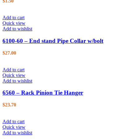
$
1.50
Add to cart
Quick view
Add to wishlist
6100-60 – End stand Pipe Collar w/bolt
$
27.00
Add to cart
Quick view
Add to wishlist
6560 – Rack Pinion Tie Hanger
$
23.70
Add to cart
Quick view
Add to wishlist