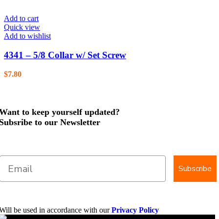
Add to cart
Quick view
Add to wishlist
4341 – 5/8 Collar w/ Set Screw
$
7.80
Want to keep yourself updated?
Subsribe to our Newsletter
Subscribe
Will be used in accordance with our
Privacy Policy