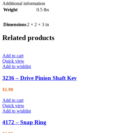
Additional information
Weight
0.5 lbs
Dimensions
2 × 2 × 3 in
Related products
Add to cart
Quick view
Add to wishlist
3236 – Drive Pinion Shaft Key
$
1.90
Add to cart
Quick view
Add to wishlist
4172 – Snap Ring