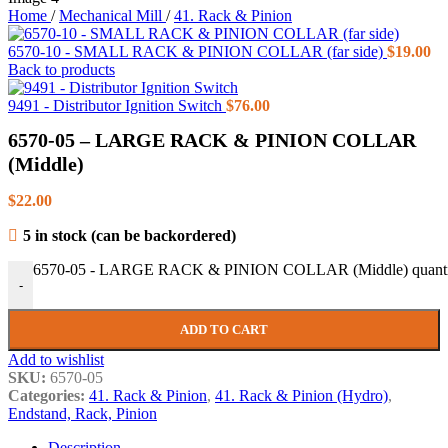
Home
/
Mechanical Mill
/
41. Rack & Pinion
6570-10 - SMALL RACK & PINION COLLAR (far side)
$
19.00
Back to products
9491 - Distributor Ignition Switch
$
76.00
6570-05 – LARGE RACK & PINION COLLAR
(Middle)
$
22.00
5 in stock (can be backordered)
6570-05 - LARGE RACK & PINION COLLAR (Middle) quanti
-
ADD TO CART
Add to wishlist
SKU:
6570-05
Categories:
41. Rack & Pinion
,
41. Rack & Pinion (Hydro)
,
Endstand, Rack, Pinion
Description