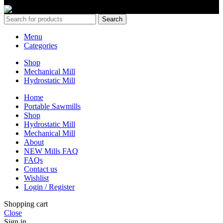
Copyrights 2024 All Rights are reserved by Mobile Dimension Saw
Search
Menu
Categories
Shop
Mechanical Mill
Hydrostatic Mill
Home
Portable Sawmills
Shop
Hydrostatic Mill
Mechanical Mill
About
NEW Mills FAQ
FAQs
Contact us
Wishlist
Login / Register
Shopping cart
Close
Sign in