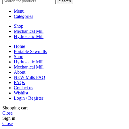
Search
Menu
Categories
Shop
Mechanical Mill
Hydrostatic Mill
Home
Portable Sawmills
Shop
Hydrostatic Mill
Mechanical Mill
About
NEW Mills FAQ
FAQs
Contact us
Wishlist
Login / Register
Shopping cart
Close
Sign in
Close