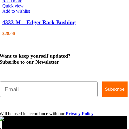
Read more
Quick view
Add to wishlist
4333-M – Edger Rack Bushing
$
28.00
Want to keep yourself updated?
Subsribe to our Newsletter
Subscribe
Will be used in accordance with our
Privacy Policy