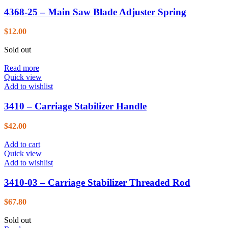
4368-25 – Main Saw Blade Adjuster Spring
$
12.00
Sold out
Read more
Quick view
Add to wishlist
3410 – Carriage Stabilizer Handle
$
42.00
Add to cart
Quick view
Add to wishlist
3410-03 – Carriage Stabilizer Threaded Rod
$
67.80
Sold out