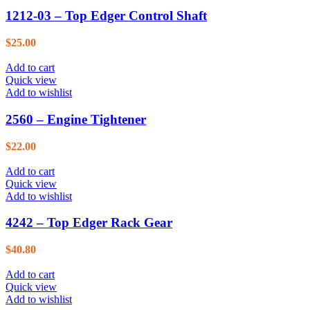
1212-03 – Top Edger Control Shaft
$
25.00
Add to cart
Quick view
Add to wishlist
2560 – Engine Tightener
$
22.00
Add to cart
Quick view
Add to wishlist
4242 – Top Edger Rack Gear
$
40.80
Add to cart
Quick view
Add to wishlist