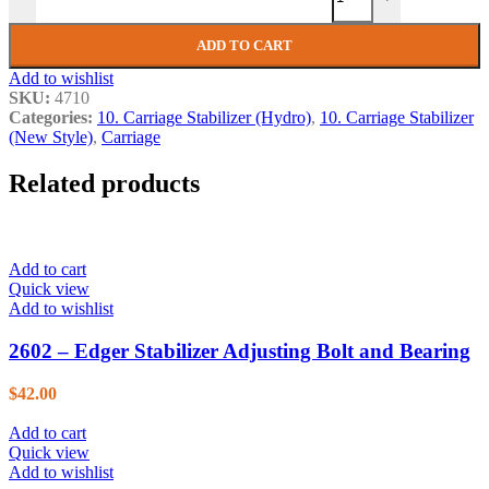
ADD TO CART
Add to wishlist
SKU:
4710
Categories:
10. Carriage Stabilizer (Hydro)
,
10. Carriage Stabilizer
(New Style)
,
Carriage
Related products
Add to cart
Quick view
Add to wishlist
2602 – Edger Stabilizer Adjusting Bolt and Bearing
$
42.00
Add to cart
Quick view
Add to wishlist