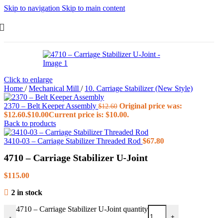
Skip to navigation
Skip to main content
Click to enlarge
Home
/
Mechanical Mill
/
10. Carriage Stabilizer (New Style)
2370 – Belt Keeper Assembly
Original price was:
$
12.60
$12.60.
$
10.00
Current price is: $10.00.
Back to products
3410-03 – Carriage Stabilizer Threaded Rod
$
67.80
4710 – Carriage Stabilizer U-Joint
$
115.00
2 in stock
4710 – Carriage Stabilizer U-Joint quantity
-
+