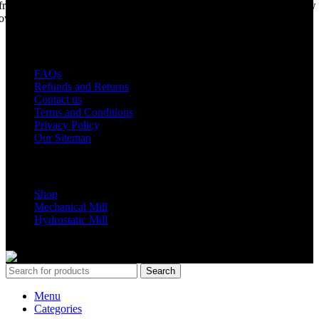
from years of life support, but we are making a come back. Under new
ownership, we have every intention of restarting production...
USEFUL LINKS
FAQs
Refunds and Returns
Contact us
Terms and Conditions
Privacy Policy
Our Sitemap
Shop Parts
Shop
Mechanical Mill
Hydrostatic Mill
Copyrights 2024 All Rights are reserved by Mobile Dimension Saw
Search
Menu
Categories