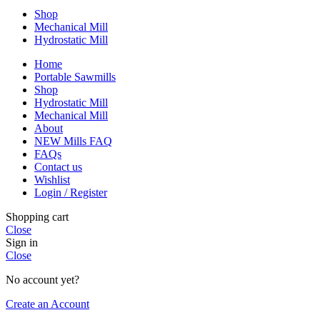
Shop
Mechanical Mill
Hydrostatic Mill
Home
Portable Sawmills
Shop
Hydrostatic Mill
Mechanical Mill
About
NEW Mills FAQ
FAQs
Contact us
Wishlist
Login / Register
Shopping cart
Close
Sign in
Close
No account yet?
Create an Account