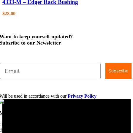
4333-M – Edger Rack Bushing
$
28.00
Want to keep yourself updated?
Subsribe to our Newsletter
Subscribe
Will be used in accordance with our
Privacy Policy
Mobile Dimension Saw
Once upon a time, Mobile Dimension Saw were the manufacturers of
the world best portable sawmill. Our trophy may be a little tarnished