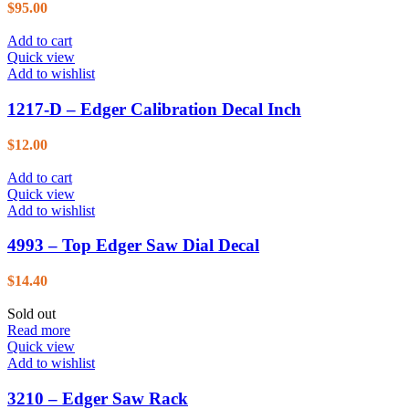
$
95.00
Add to cart
Quick view
Add to wishlist
1217-D – Edger Calibration Decal Inch
$
12.00
Add to cart
Quick view
Add to wishlist
4993 – Top Edger Saw Dial Decal
$
14.40
Sold out
Read more
Quick view
Add to wishlist
3210 – Edger Saw Rack