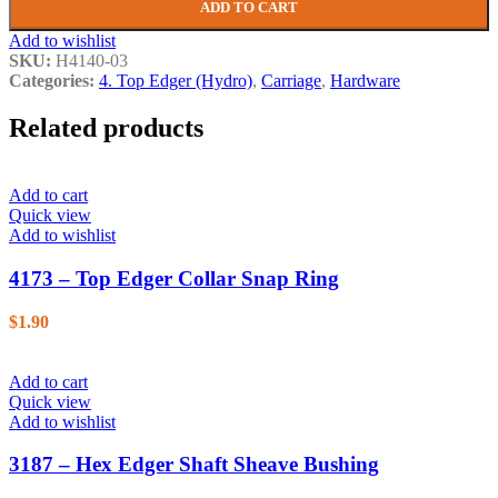
ADD TO CART
Add to wishlist
SKU:
H4140-03
Categories:
4. Top Edger (Hydro)
,
Carriage
,
Hardware
Related products
Add to cart
Quick view
Add to wishlist
4173 – Top Edger Collar Snap Ring
$
1.90
Add to cart
Quick view
Add to wishlist
3187 – Hex Edger Shaft Sheave Bushing