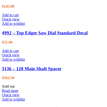
$
145.00
Add to cart
Quick view
Add to wishlist
4992 – Top Edger Saw Dial Standard Decal
$
21.60
Add to cart
Quick view
Add to wishlist
3136 – 128 Main Shaft Spacer
$
162.50
Sold out
Read more
Quick view
Add to wishlist