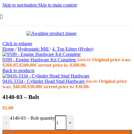
Skip to navigation
Skip to main content
Click to enlarge
Home
/
Hydrostatic Mill
/
4. Top Edger (Hydro)
9599 - Engine Hardware Kit Complete
Original price was:
$
268.85
$268.85.
$
200.00
Current price is: $200.00.
Back to products
9416-3334 - Cylinder Head Stud Hardware
Original price
$
40.00
was: $40.00.
$
30.00
Current price is: $30.00.
4140-03 – Bolt
$
1.00
4140-03 – Bolt quantity
-
+