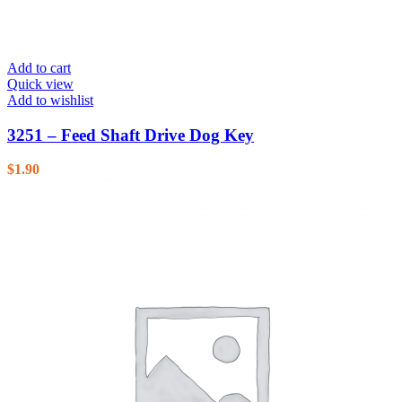
Add to cart
Quick view
Add to wishlist
3251 – Feed Shaft Drive Dog Key
$
1.90