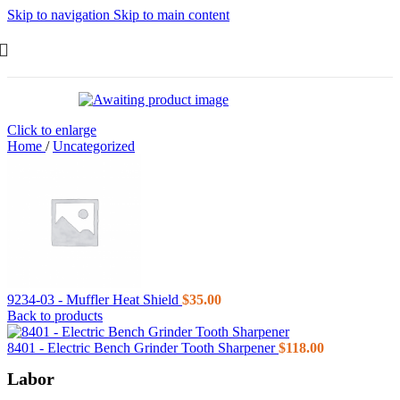
Skip to navigation
Skip to main content
Click to enlarge
Home
/
Uncategorized
9234-03 - Muffler Heat Shield
$
35.00
Back to products
8401 - Electric Bench Grinder Tooth Sharpener
$
118.00
Labor