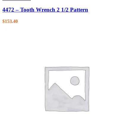
4472 – Tooth Wrench 2 1/2 Pattern
$
153.40