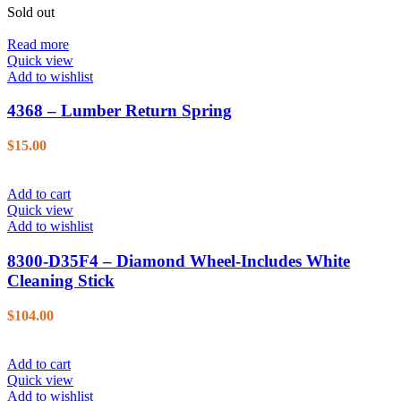
Sold out
Read more
Quick view
Add to wishlist
4368 – Lumber Return Spring
$
15.00
Add to cart
Quick view
Add to wishlist
8300-D35F4 – Diamond Wheel-Includes White
Cleaning Stick
$
104.00
Add to cart
Quick view
Add to wishlist