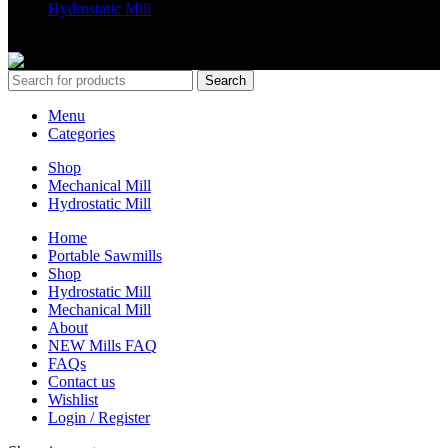
Hydrostatic Mill
Copyrights 2024 All Rights are reserved by Mobile Dimension Saw
Search
Menu
Categories
Shop
Mechanical Mill
Hydrostatic Mill
Home
Portable Sawmills
Shop
Hydrostatic Mill
Mechanical Mill
About
NEW Mills FAQ
FAQs
Contact us
Wishlist
Login / Register