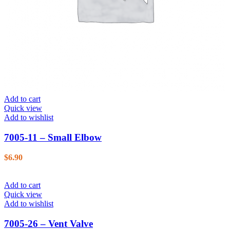
Add to cart
Quick view
Add to wishlist
7005-11 – Small Elbow
$
6.90
Add to cart
Quick view
Add to wishlist
7005-26 – Vent Valve