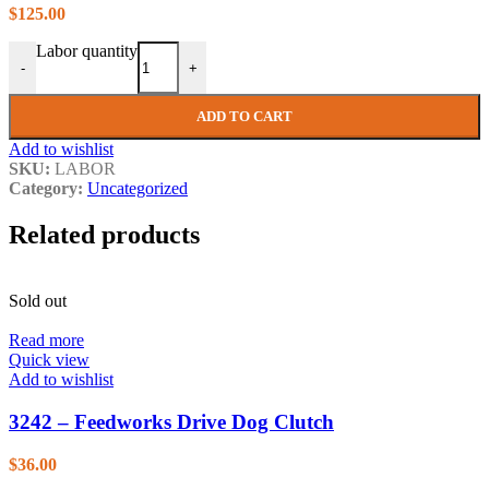
$
125.00
Labor quantity
-
+
ADD TO CART
Add to wishlist
SKU:
LABOR
Category:
Uncategorized
Related products
Sold out
Read more
Quick view
Add to wishlist
3242 – Feedworks Drive Dog Clutch
$
36.00