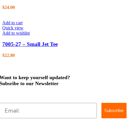
$
24.00
Add to cart
Quick view
Add to wishlist
7005-27 – Small Jet Tee
$
22.80
Want to keep yourself updated?
Subsribe to our Newsletter
Subscribe