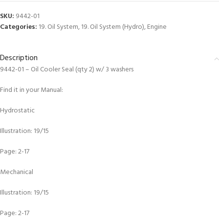
SKU:
9442-01
Categories:
19. Oil System
,
19. Oil System (Hydro)
,
Engine
Description
9442-01 – Oil Cooler Seal (qty 2) w/ 3 washers
Find it in your Manual:
Hydrostatic
Illustration: 19/15
Page: 2-17
Mechanical
Illustration: 19/15
Page: 2-17