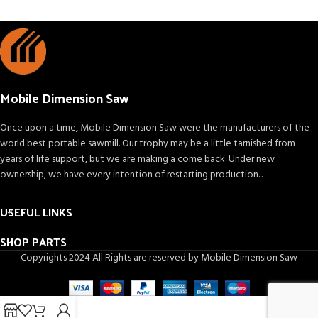
Mobile Dimension Saw
Once upon a time, Mobile Dimension Saw were the manufacturers of the
world best portable sawmill. Our trophy may be a little tarnished from
years of life support, but we are making a come back. Under new
ownership, we have every intention of restarting production...
USEFUL LINKS
SHOP PARTS
Copyrights 2024 All Rights are reserved by Mobile Dimension Saw