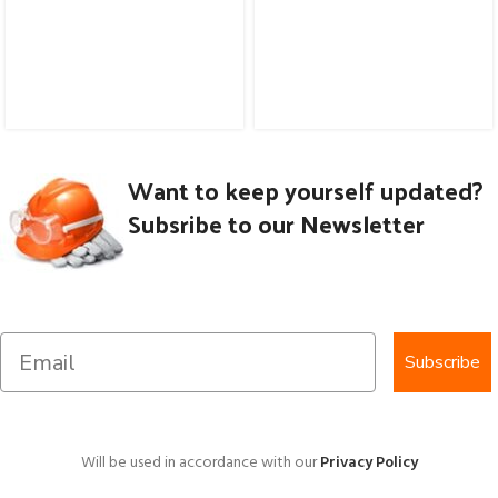
Want to keep yourself updated?
Subsribe to our Newsletter
Subscribe
Will be used in accordance with our
Privacy Policy