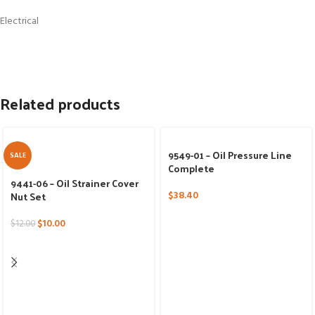
Electrical
Related products
9549-01 – Oil Pressure Line
SALE
Complete
9441-06 – Oil Strainer Cover
Nut Set
$
38.40
$
10.00
$
12.00