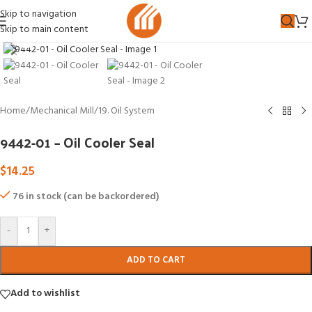
Skip to navigation
Skip to main content
Click to enlarge
Home
/
Mechanical Mill
/
19. Oil System
9442-01 – Oil Cooler Seal
$
14.25
76 in stock (can be backordered)
-
+
ADD TO CART
Add to wishlist