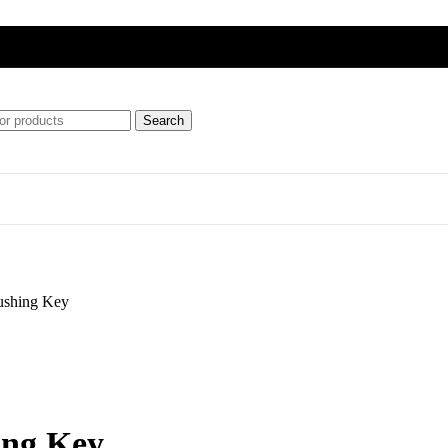
Search
ft
ushing Key
ipment)
ing Key