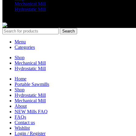
Mechanical Mill
Hydrostatic Mill
Copyrights 2024 All Rights are reserved by Mobile Dimension Saw
Search
Menu
Categories
Shop
Mechanical Mill
Hydrostatic Mill
Home
Portable Sawmills
Shop
Hydrostatic Mill
Mechanical Mill
About
NEW Mills FAQ
FAQs
Contact us
Wishlist
Login / Register