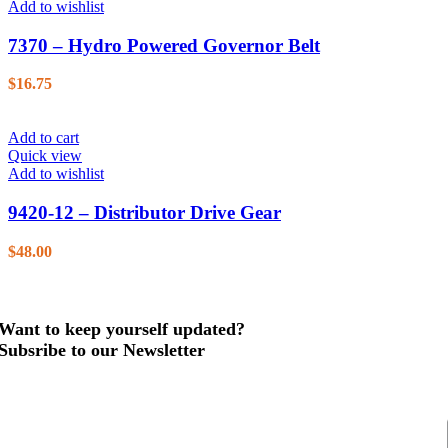
Add to wishlist
7370 – Hydro Powered Governor Belt
$
16.75
Add to cart
Quick view
Add to wishlist
9420-12 – Distributor Drive Gear
$
48.00
Want to keep yourself updated?
Subsribe to our Newsletter