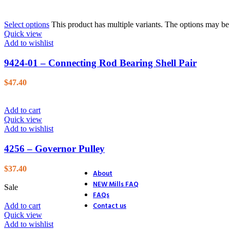
26. Blower
27. Electric Start
Select options
This product has multiple variants. The options may b
28. Distributor
Quick view
29. Ignition
Add to wishlist
30. Accessories
31. Track Section
9424-01 – Connecting Rod Bearing Shell Pair
32. Track Section
33. Track Shoes & Fairlead
34. Track & Trailer
$
47.40
35. Trailer
36. Trailer Hitch
37. Endstands
Add to cart
39. D.C. Motor Lift
Quick view
40. A.C. Motor Lift
Add to wishlist
41. Rack & Pinion
42. Accessories
4256 – Governor Pulley
43. Accessories (4 Ton Jack)
44. Accessories (Optional Equ
$
37.40
About
NEW Mills FAQ
Sale
FAQs
Contact us
Add to cart
Quick view
Add to wishlist