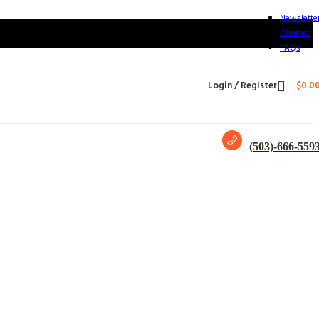
Newslette
Contact
FAQs
Login / Register
$
0.0
(503)-666-559