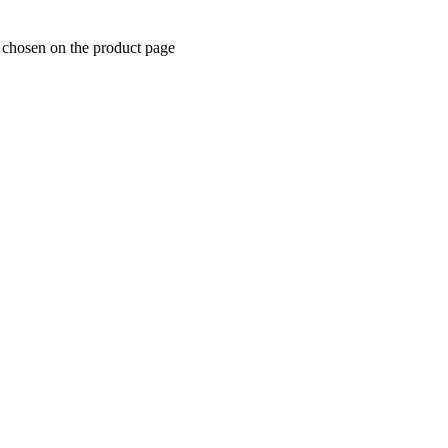
e chosen on the product page
ipment)