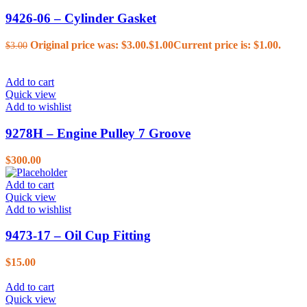
9426-06 – Cylinder Gasket
Original price was: $3.00.
$
1.00
Current price is: $1.00.
$
3.00
Add to cart
Quick view
Add to wishlist
9278H – Engine Pulley 7 Groove
$
300.00
Add to cart
Quick view
Add to wishlist
9473-17 – Oil Cup Fitting
$
15.00
Add to cart
Quick view