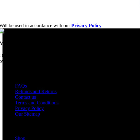
Will be used in accordance with our
Privacy Policy
Mobile Dimension Saw
Once upon a time, Mobile Dimension Saw were the manufacturers of the 
ownership, we have every intention of restarting production...
USEFUL LINKS
FAQs
Refunds and Returns
Contact us
Terms and Conditions
Privacy Policy
Our Sitemap
Shop Parts
Shop