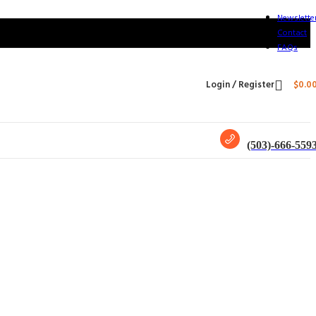
Newslette
Contact
FAQs
Login / Register
$
0.0
(503)-666-559