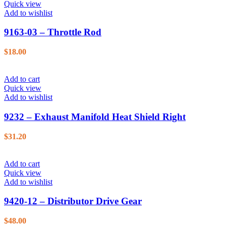
Quick view
Add to wishlist
9163-03 – Throttle Rod
$
18.00
Add to cart
Quick view
Add to wishlist
9232 – Exhaust Manifold Heat Shield Right
$
31.20
Add to cart
Quick view
Add to wishlist
9420-12 – Distributor Drive Gear
$
48.00