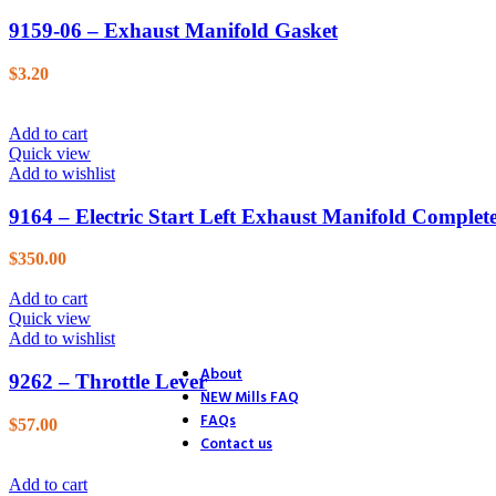
26. Blower
9159-06 – Exhaust Manifold Gasket
27. Electric Start
28. Distributor
29. Ignition
$
3.20
30. Accessories
31. Track Section
32. Track Section
Add to cart
33. Track Shoes & Fairlead
Quick view
34. Track & Trailer
Add to wishlist
35. Trailer
36. Trailer Hitch
9164 – Electric Start Left Exhaust Manifold Complet
37. Endstands
39. D.C. Motor Lift
$
350.00
40. A.C. Motor Lift
41. Rack & Pinion
Add to cart
42. Accessories
Quick view
43. Accessories (4 Ton Jack)
Add to wishlist
44. Accessories (Optional Equ
About
9262 – Throttle Lever
NEW Mills FAQ
FAQs
$
57.00
Contact us
Add to cart