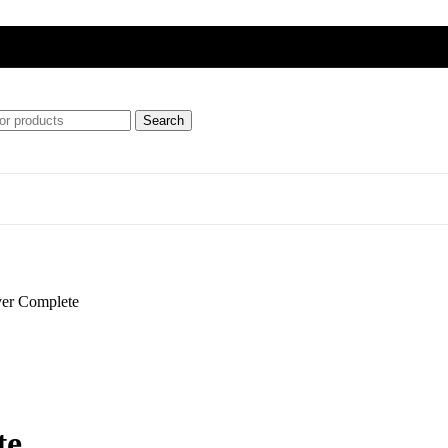
Search
ft
ver Complete
ipment)
te