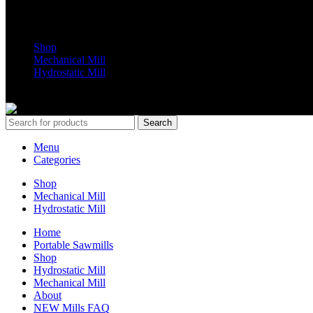
Shop Parts
Shop
Mechanical Mill
Hydrostatic Mill
Copyrights 2024 All Rights are reserved by Mobile Dimension Saw
Search
Menu
Categories
Shop
Mechanical Mill
Hydrostatic Mill
Home
Portable Sawmills
Shop
Hydrostatic Mill
Mechanical Mill
About
NEW Mills FAQ