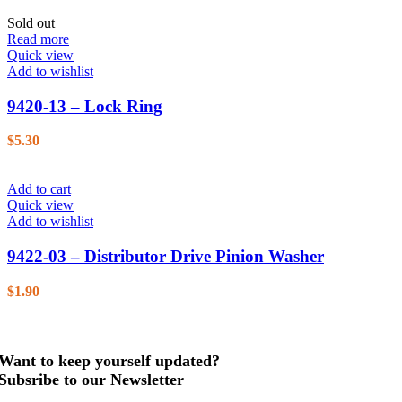
Sold out
Read more
Quick view
Add to wishlist
9420-13 – Lock Ring
$
5.30
Add to cart
Quick view
Add to wishlist
9422-03 – Distributor Drive Pinion Washer
$
1.90
Want to keep yourself updated?
Subsribe to our Newsletter