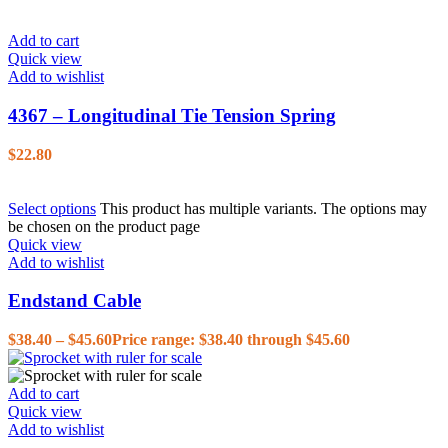
Add to cart
Quick view
Add to wishlist
4367 – Longitudinal Tie Tension Spring
$
22.80
Select options
This product has multiple variants. The options may
be chosen on the product page
Quick view
Add to wishlist
Endstand Cable
$
38.40
–
$
45.60
Price range: $38.40 through $45.60
Add to cart
Quick view
Add to wishlist