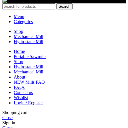
Search
Menu
Categories
Shop
Mechanical Mill
Hydrostatic Mill
Home
Portable Sawmills
Shop
Hydrostatic Mill
Mechanical Mill
About
NEW Mills FAQ
FAQs
Contact us
Wishlist
Login / Register
Shopping cart
Close
Sign in
Close