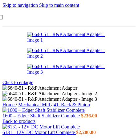
Skip to navigation
Skip to main content
Click to enlarge
Home
/
Mechanical Mill
/
41. Rack & Pinion
1600 – Edger Shaft Stabilizer Complete
$
236.00
Back to products
6131 - 12V DC Motor Lift Complete
$
2,200.00