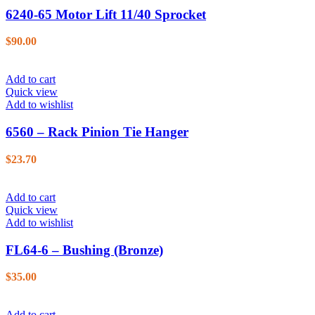
6240-65 Motor Lift 11/40 Sprocket
$
90.00
Add to cart
Quick view
Add to wishlist
6560 – Rack Pinion Tie Hanger
$
23.70
Add to cart
Quick view
Add to wishlist
FL64-6 – Bushing (Bronze)
$
35.00
Add to cart