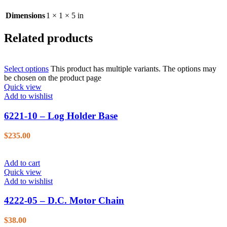
Dimensions
1 × 1 × 5 in
Related products
Select options
This product has multiple variants. The options may
be chosen on the product page
Quick view
Add to wishlist
6221-10 – Log Holder Base
$
235.00
Add to cart
Quick view
Add to wishlist
4222-05 – D.C. Motor Chain
$
38.00