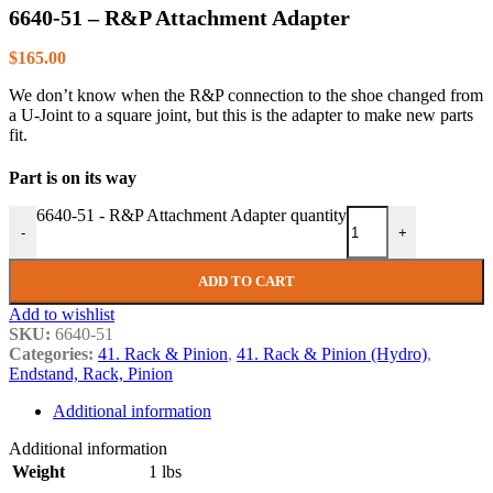
6640-51 – R&P Attachment Adapter
$
165.00
We don’t know when the R&P connection to the shoe changed from
a U-Joint to a square joint, but this is the adapter to make new parts
fit.
Part is on its way
6640-51 - R&P Attachment Adapter quantity
-
+
ADD TO CART
Add to wishlist
SKU:
6640-51
Categories:
41. Rack & Pinion
,
41. Rack & Pinion (Hydro)
,
Endstand, Rack, Pinion
Additional information
Additional information
Weight
1 lbs