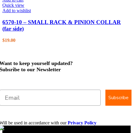
Quick view
Add to wishlist
6570-10 – SMALL RACK & PINION COLLAR
(far side)
$
19.00
Want to keep yourself updated?
Subsribe to our Newsletter
Subscribe
Will be used in accordance with our
Privacy Policy