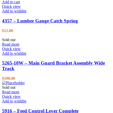
Add to cart
Quick view
Add to wishlist
4357 – Lumber Gauge Catch Spring
$
12.00
Sold out
Read more
Quick view
Add to wishlist
5265-10W – Main Guard Bracket Assembly Wide
Track
$
108.00
Sold out
Read more
Quick view
Add to wishlist
5916 – Feed Control Lever Complete