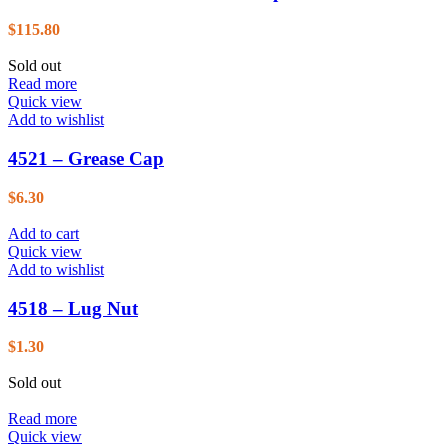
$
115.80
Sold out
Read more
Quick view
Add to wishlist
4521 – Grease Cap
$
6.30
Add to cart
Quick view
Add to wishlist
4518 – Lug Nut
$
1.30
Sold out
Read more
Quick view