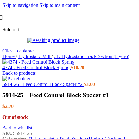
Skip to navigation
Skip to main content
Sold out
Click to enlarge
Home
/
Hydrostatic Mill
/
31. Hydrostatic Track Section (Hydro)
4374 - Feed Control Block Spring
$
10.20
Back to products
5914-26 - Feed Control Block Spacer #2
$
3.00
5914-25 – Feed Control Block Spacer #1
$
2.70
Out of stock
Add to wishlist
SKU:
5914-25
Categories:
31. Hydrostatic Track Section (Hydro)
,
Track and