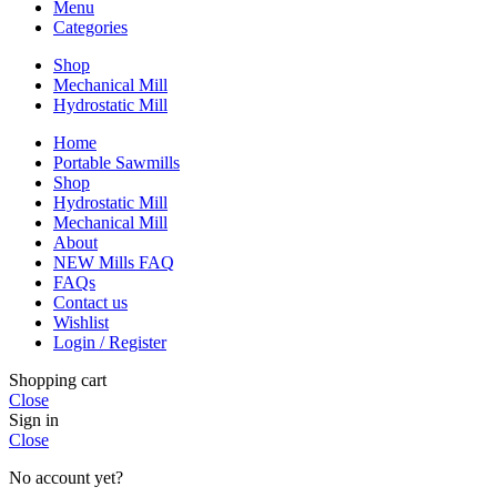
Menu
Categories
Shop
Mechanical Mill
Hydrostatic Mill
Home
Portable Sawmills
Shop
Hydrostatic Mill
Mechanical Mill
About
NEW Mills FAQ
FAQs
Contact us
Wishlist
Login / Register
Shopping cart
Close
Sign in
Close
No account yet?