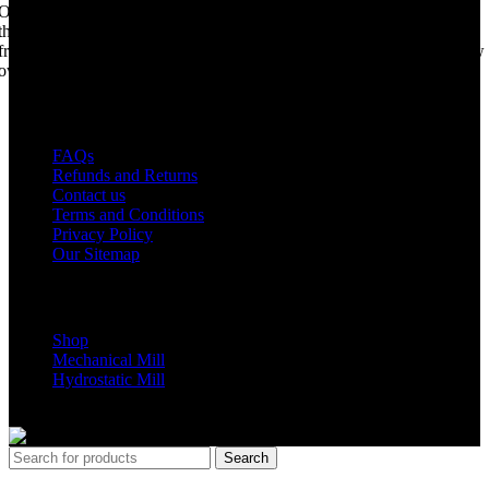
Once upon a time, Mobile Dimension Saw were the manufacturers of
the world best portable sawmill. Our trophy may be a little tarnished
from years of life support, but we are making a come back. Under new
ownership, we have every intention of restarting production...
USEFUL LINKS
FAQs
Refunds and Returns
Contact us
Terms and Conditions
Privacy Policy
Our Sitemap
Shop Parts
Shop
Mechanical Mill
Hydrostatic Mill
Copyrights 2024 All Rights are reserved by Mobile Dimension Saw
Search