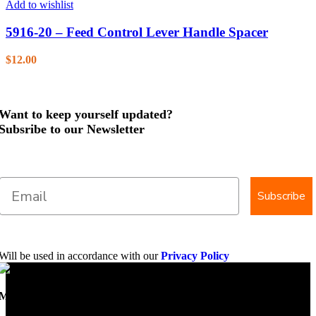
Add to wishlist
5916-20 – Feed Control Lever Handle Spacer
$
12.00
Want to keep yourself updated?
Subsribe to our Newsletter
Subscribe
Will be used in accordance with our
Privacy Policy
Mobile Dimension Saw