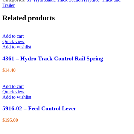
Trailer
Related products
Add to cart
Quick view
Add to wishlist
4361 – Hydro Track Control Rail Spring
$
14.40
Add to cart
Quick view
Add to wishlist
5916-02 – Feed Control Lever
$
195.00