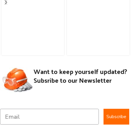
Want to keep yourself updated?
Subsribe to our Newsletter
Subscribe