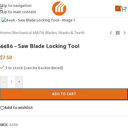
Skip to navigation
Skip to main content
Click to enlarge
Home
/
Mechanical Mill
/
14. Blades, Shanks & Teeth
4486 – Saw Blade Locking Tool
$
7.50
3 in stock (can be backordered)
-
+
ADD TO CART
Add to wishlist
SKU:
4486