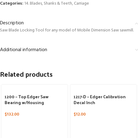
Categories:
14. Blades, Shanks & Teeth
,
Carriage
Description
Saw Blade Locking Tool for any model of Mobile Dimension Saw sawmill.
Additional information
Related products
1200 – Top Edger Saw
1217-D – Edger Calibration
Bearing w/Housing
Decal Inch
$
132.00
$
12.00