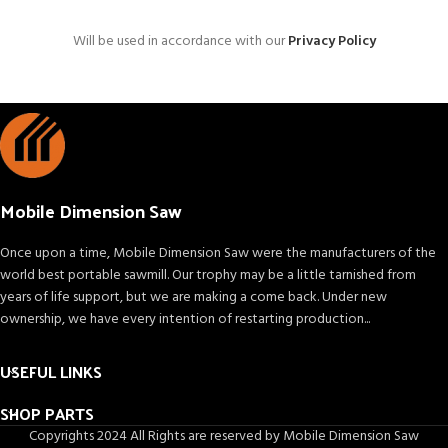
Will be used in accordance with our
Privacy Policy
Mobile Dimension Saw
Once upon a time, Mobile Dimension Saw were the manufacturers of the
world best portable sawmill. Our trophy may be a little tarnished from
years of life support, but we are making a come back. Under new
ownership, we have every intention of restarting production...
USEFUL LINKS
SHOP PARTS
Copyrights 2024 All Rights are reserved by Mobile Dimension Saw