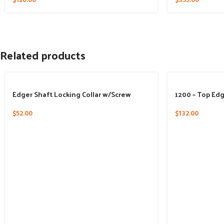
$
120.00
$
355.00
Related products
Edger Shaft Locking Collar w/Screw
1200 – Top Ed
$
52.00
$
132.00