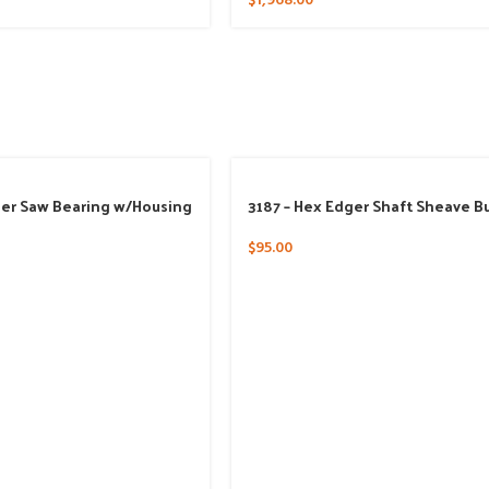
$
1,968.00
ger Saw Bearing w/Housing
3187 – Hex Edger Shaft Sheave B
$
95.00