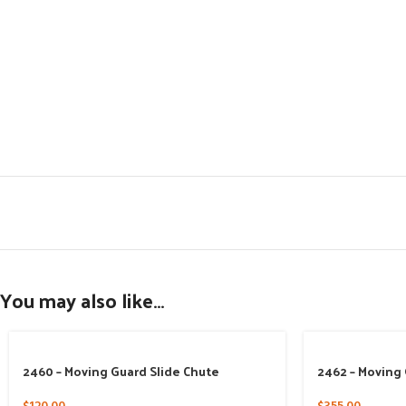
You may also like…
2460 – Moving Guard Slide Chute
2462 – Moving 