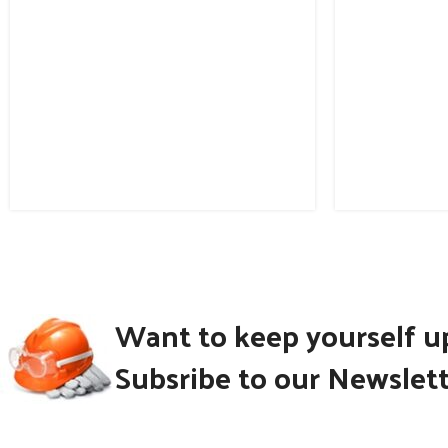
Want to keep yourself u
Subsribe to our Newslet