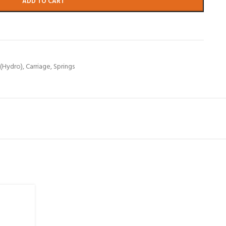
ADD TO CART
 (Hydro)
,
Carriage
,
Springs