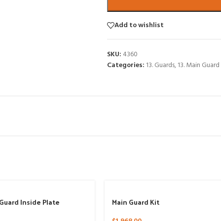
Add to wishlist
SKU:
4360
Categories:
13. Guards
,
13. Main Guard
Guard Inside Plate
Main Guard Kit