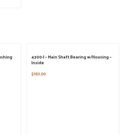
ushing
4300-I – Main Shaft Bearing w/Housing –
Inside
$
183.00