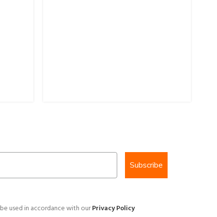
25
Br
$
7
Subscribe
 be used in accordance with our
Privacy Policy