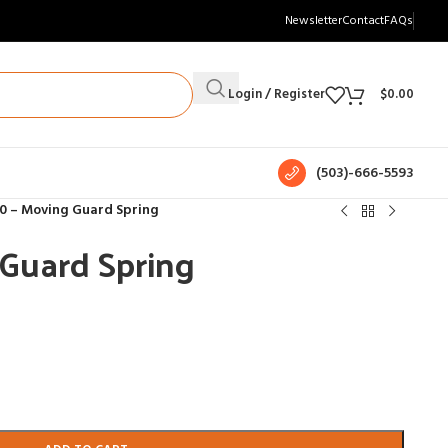
Newsletter
Contact
FAQs
Login / Register
$
0.00
(503)-666-5593
0 – Moving Guard Spring
Guard Spring