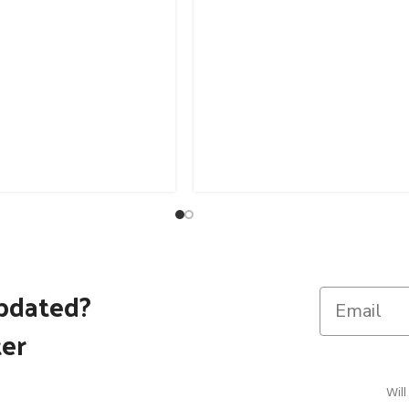
pdated?
ter
Will