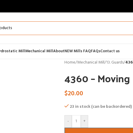
drostatic Mill
Mechanical Mill
About
NEW Mills FAQ
FAQs
Contact us
Home
/
Mechanical Mill
/
13. Guards
/
436
4360 – Moving 
$
20.00
23 in stock (can be backordered)
-
+