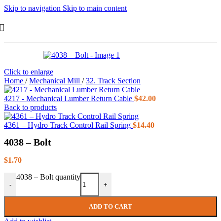
Skip to navigation
Skip to main content
Click to enlarge
Home
/
Mechanical Mill
/
32. Track Section
4217 - Mechanical Lumber Return Cable
$
42.00
Back to products
4361 – Hydro Track Control Rail Spring
$
14.40
4038 – Bolt
$
1.70
4038 – Bolt quantity
-
+
ADD TO CART