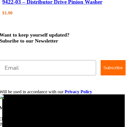
9422-03 – Distributor Drive Pinion Washer
$
1.90
Want to keep yourself updated?
Subsribe to our Newsletter
Subscribe
Will be used in accordance with our
Privacy Policy
Mobile Dimension Saw
Once upon a time, Mobile Dimension Saw were the manufacturers of
the world best portable sawmill. Our trophy may be a little tarnished