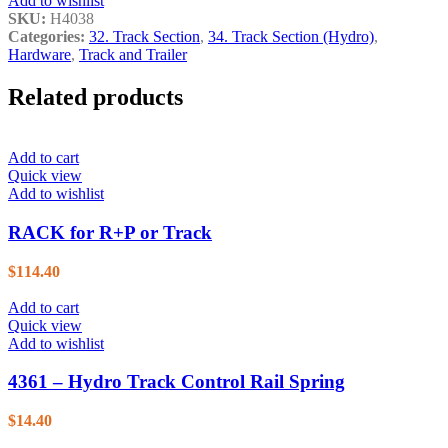
Add to wishlist
SKU:
H4038
Categories:
32. Track Section
,
34. Track Section (Hydro)
,
Hardware
,
Track and Trailer
Related products
Add to cart
Quick view
Add to wishlist
RACK for R+P or Track
$
114.40
Add to cart
Quick view
Add to wishlist
4361 – Hydro Track Control Rail Spring
$
14.40