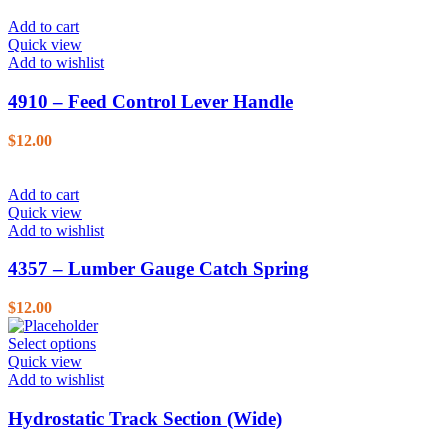
Add to cart
Quick view
Add to wishlist
4910 – Feed Control Lever Handle
$
12.00
Add to cart
Quick view
Add to wishlist
4357 – Lumber Gauge Catch Spring
$
12.00
Select options
Quick view
Add to wishlist
Hydrostatic Track Section (Wide)