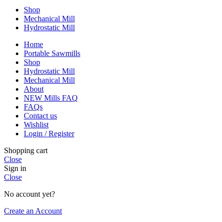
Shop
Mechanical Mill
Hydrostatic Mill
Home
Portable Sawmills
Shop
Hydrostatic Mill
Mechanical Mill
About
NEW Mills FAQ
FAQs
Contact us
Wishlist
Login / Register
Shopping cart
Close
Sign in
Close
No account yet?
Create an Account