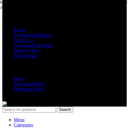
from years of life support, but we are making a come back. Under new
ownership, we have every intention of restarting production...
USEFUL LINKS
FAQs
Refunds and Returns
Contact us
Terms and Conditions
Privacy Policy
Our Sitemap
Shop Parts
Shop
Mechanical Mill
Hydrostatic Mill
Copyrights 2024 All Rights are reserved by Mobile Dimension Saw
Search
Menu
Categories