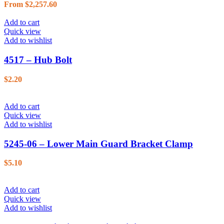
From
$
2,257.60
Add to cart
Quick view
Add to wishlist
4517 – Hub Bolt
$
2.20
Add to cart
Quick view
Add to wishlist
5245-06 – Lower Main Guard Bracket Clamp
$
5.10
Add to cart
Quick view
Add to wishlist