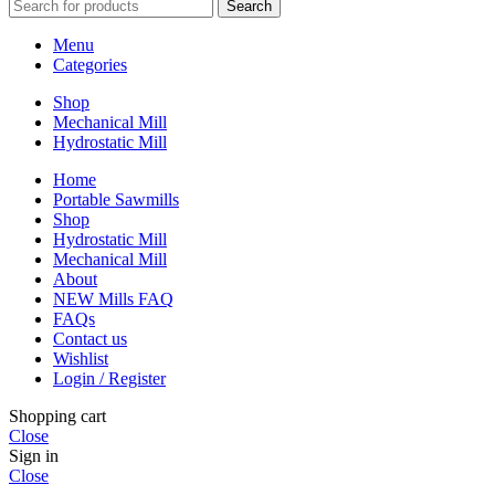
Search
Menu
Categories
Shop
Mechanical Mill
Hydrostatic Mill
Home
Portable Sawmills
Shop
Hydrostatic Mill
Mechanical Mill
About
NEW Mills FAQ
FAQs
Contact us
Wishlist
Login / Register
Shopping cart
Close
Sign in
Close