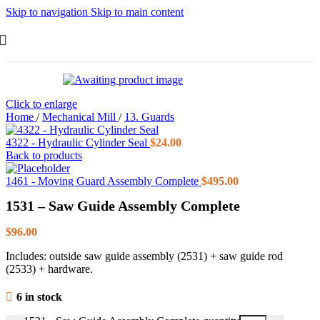
Skip to navigation
Skip to main content
Click to enlarge
Home
/
Mechanical Mill
/
13. Guards
4322 - Hydraulic Cylinder Seal
$
24.00
Back to products
1461 - Moving Guard Assembly Complete
$
495.00
1531 – Saw Guide Assembly Complete
$
96.00
Includes: outside saw guide assembly (2531) + saw guide rod
(2533) + hardware.
6 in stock