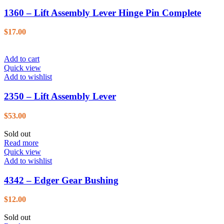
1360 – Lift Assembly Lever Hinge Pin Complete
$
17.00
Add to cart
Quick view
Add to wishlist
2350 – Lift Assembly Lever
$
53.00
Sold out
Read more
Quick view
Add to wishlist
4342 – Edger Gear Bushing
$
12.00
Sold out