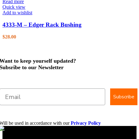
Read more
Quick view
Add to wishlist
4333-M – Edger Rack Bushing
$
28.00
Want to keep yourself updated?
Subsribe to our Newsletter
Subscribe
Will be used in accordance with our
Privacy Policy