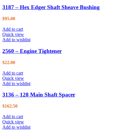
3187 – Hex Edger Shaft Sheave Bushing
$
95.00
Add to cart
Quick view
Add to wishlist
2560 – Engine Tightener
$
22.00
Add to cart
Quick view
Add to wishlist
3136 – 128 Main Shaft Spacer
$
162.50
Add to cart
Quick view
Add to wishlist