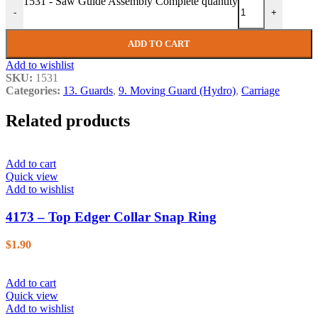
1531 - Saw Guide Assembly Complete quantity
-
+
ADD TO CART
Add to wishlist
SKU:
1531
Categories:
13. Guards
,
9. Moving Guard (Hydro)
,
Carriage
Related products
Add to cart
Quick view
Add to wishlist
4173 – Top Edger Collar Snap Ring
$
1.90
Add to cart
Quick view
Add to wishlist