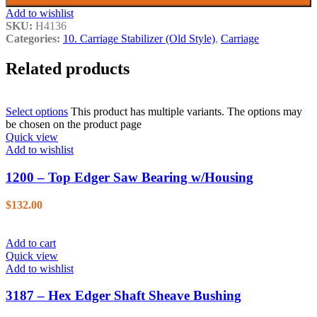
Add to wishlist
SKU:
H4136
Categories:
10. Carriage Stabilizer (Old Style)
,
Carriage
Related products
Select options
This product has multiple variants. The options may
be chosen on the product page
Quick view
Add to wishlist
1200 – Top Edger Saw Bearing w/Housing
$
132.00
Add to cart
Quick view
Add to wishlist
3187 – Hex Edger Shaft Sheave Bushing