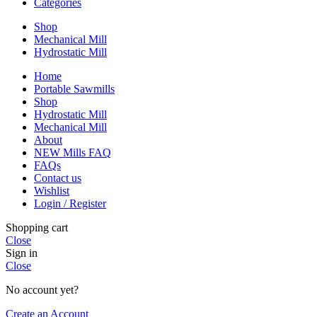
Categories
Shop
Mechanical Mill
Hydrostatic Mill
Home
Portable Sawmills
Shop
Hydrostatic Mill
Mechanical Mill
About
NEW Mills FAQ
FAQs
Contact us
Wishlist
Login / Register
Shopping cart
Close
Sign in
Close
No account yet?
Create an Account