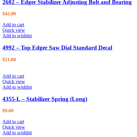
2602 – Edger Stabilizer Adjusting Bolt and Bearing
$
42.00
Add to cart
Quick view
Add to wishlist
4992 – Top Edger Saw Dial Standard Decal
$
21.60
Add to cart
Quick view
Add to wishlist
4355-L – Stabilizer Spring (Long)
$
9.60
Add to cart
Quick view
Add to wishlist