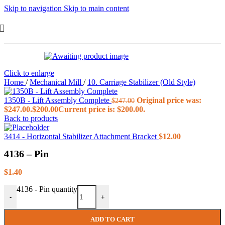
Skip to navigation
Skip to main content
Click to enlarge
Home
/
Mechanical Mill
/
10. Carriage Stabilizer (Old Style)
1350B - Lift Assembly Complete
Original price was:
$
247.00
$247.00.
$
200.00
Current price is: $200.00.
Back to products
3414 - Horizontal Stabilizer Attachment Bracket
$
12.00
4136 – Pin
$
1.40
4136 - Pin quantity
-
+
ADD TO CART