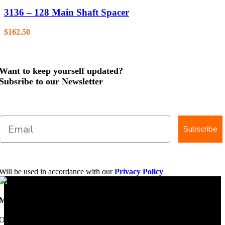
3136 – 128 Main Shaft Spacer
$
162.50
Want to keep yourself updated?
Subsribe to our Newsletter
Subscribe
Will be used in accordance with our
Privacy Policy
Mobile Dimension Saw
Once upon a time, Mobile Dimension Saw were the manufacturers of