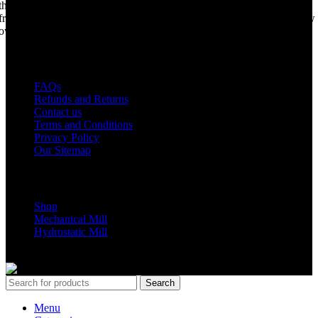
the world best portable sawmill. Our trophy may be a little tarnished
from years of life support, but we are making a come back. Under new
ownership, we have every intention of restarting production...
USEFUL LINKS
FAQs
Refunds and Returns
Contact us
Terms and Conditions
Privacy Policy
Our Sitemap
Shop Parts
Shop
Mechanical Mill
Hydrostatic Mill
Copyrights 2024 All Rights are reserved by Mobile Dimension Saw
Search
Menu