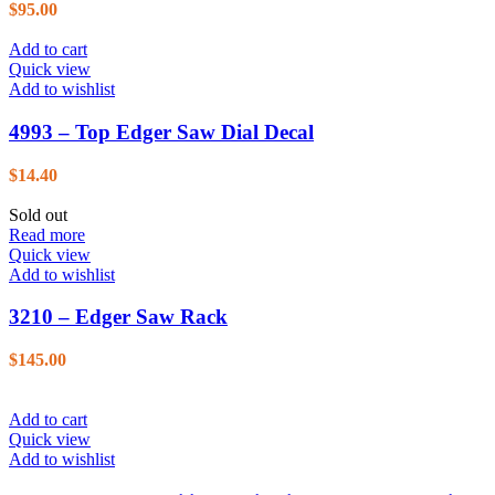
$
95.00
Add to cart
Quick view
Add to wishlist
4993 – Top Edger Saw Dial Decal
$
14.40
Sold out
Read more
Quick view
Add to wishlist
3210 – Edger Saw Rack
$
145.00
Add to cart
Quick view
Add to wishlist