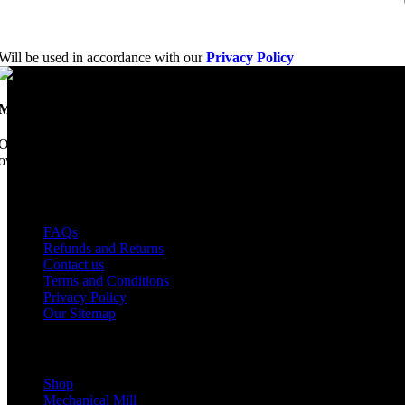
Will be used in accordance with our
Privacy Policy
Mobile Dimension Saw
Once upon a time, Mobile Dimension Saw were the manufacturers of the 
ownership, we have every intention of restarting production...
USEFUL LINKS
FAQs
Refunds and Returns
Contact us
Terms and Conditions
Privacy Policy
Our Sitemap
Shop Parts
Shop
Mechanical Mill