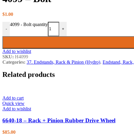
3. Edger Shaft
4. Top Edger
5. Lower Feedworks
$
1.00
6. Upper Feedworks
4099 - Bolt quantity
7. Vari Drive
-
+
8. Belts
9. Neutral Lift
10. Carriage Stabilizer (New St
10. Carriage Stabilizer (Old Sty
Add to wishlist
11. Lumber Return & Vertical 
SKU:
H4099
12. Edger Guard
Categories:
37. Endstands, Rack & Pinion (Hydro)
,
Endstand, Rack,
13. Guards
14. Blades, Shanks & Teeth
Illustration 15
Related products
Illustration 16
17. Crankshaft
18. Cam, Heads & Valves
19. Oil System
Add to cart
20. Fuel Pump
Quick view
21. Carburetor (Solex)
Add to wishlist
21. Carburetor (Carter)
22. Air Intake System
6640-18 – Rack + Pinion Rubber Drive Wheel
23. Exhaust Manifold
24. Magneto
$
85.00
25. Governor