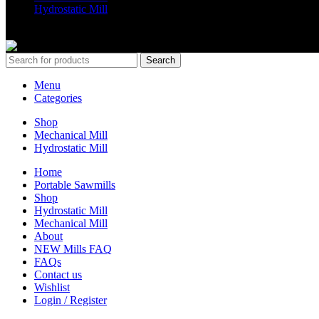
Hydrostatic Mill
Copyrights 2024 All Rights are reserved by Mobile Dimension Saw
Search
Menu
Categories
Shop
Mechanical Mill
Hydrostatic Mill
Home
Portable Sawmills
Shop
Hydrostatic Mill
Mechanical Mill
About
NEW Mills FAQ
FAQs
Contact us
Wishlist
Login / Register