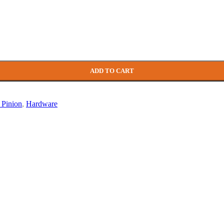
yle)
ADD TO CART
le)
Roller
 Pinion
,
Hardware