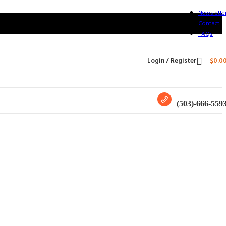
Newslette
Contact
FAQs
Login / Register
$
0.0
(503)-666-559