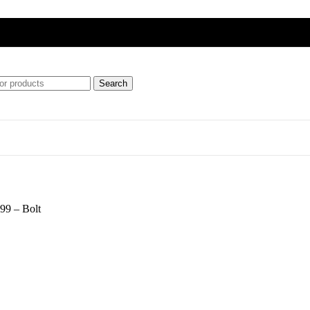
Search
ft
99 – Bolt
ipment)