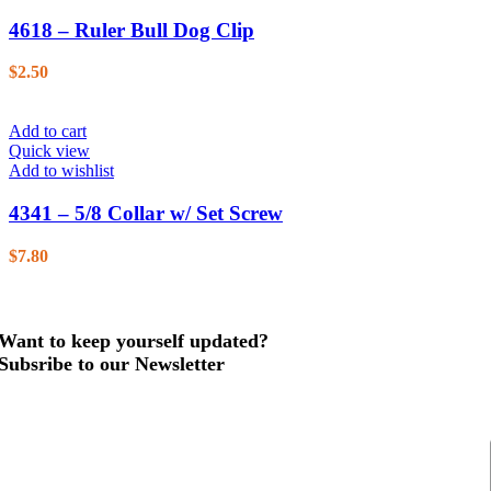
4618 – Ruler Bull Dog Clip
$
2.50
Add to cart
Quick view
Add to wishlist
4341 – 5/8 Collar w/ Set Screw
$
7.80
Want to keep yourself updated?
Subsribe to our Newsletter