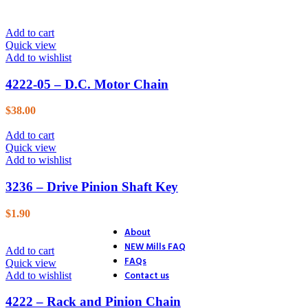
26. Blower
27. Electric Start
Add to cart
28. Distributor
Quick view
29. Ignition
Add to wishlist
30. Accessories
31. Track Section
4222-05 – D.C. Motor Chain
32. Track Section
33. Track Shoes & Fairlead
34. Track & Trailer
$
38.00
35. Trailer
36. Trailer Hitch
Add to cart
37. Endstands
Quick view
39. D.C. Motor Lift
Add to wishlist
40. A.C. Motor Lift
41. Rack & Pinion
3236 – Drive Pinion Shaft Key
42. Accessories
43. Accessories (4 Ton Jack)
$
1.90
44. Accessories (Optional Equ
About
NEW Mills FAQ
Add to cart
FAQs
Quick view
Contact us
Add to wishlist
4222 – Rack and Pinion Chain