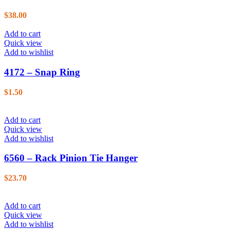
$
38.00
Add to cart
Quick view
Add to wishlist
4172 – Snap Ring
$
1.50
Add to cart
Quick view
Add to wishlist
6560 – Rack Pinion Tie Hanger
$
23.70
Add to cart
Quick view
Add to wishlist