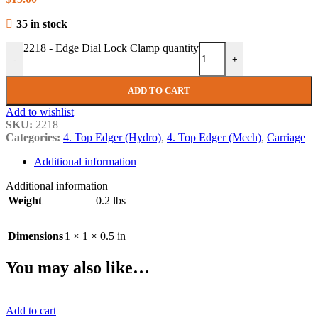
35 in stock
2218 - Edge Dial Lock Clamp quantity
-
+
ADD TO CART
Add to wishlist
SKU:
2218
Categories:
4. Top Edger (Hydro)
,
4. Top Edger (Mech)
,
Carriage
Additional information
Additional information
Weight
0.2 lbs
Dimensions
1 × 1 × 0.5 in
You may also like…
Add to cart