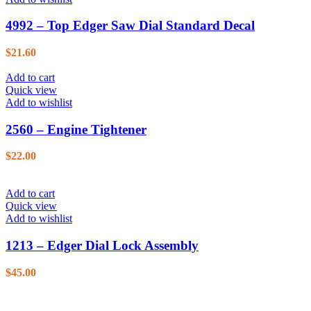
4992 – Top Edger Saw Dial Standard Decal
$
21.60
Add to cart
Quick view
Add to wishlist
2560 – Engine Tightener
$
22.00
Add to cart
Quick view
Add to wishlist
1213 – Edger Dial Lock Assembly
$
45.00