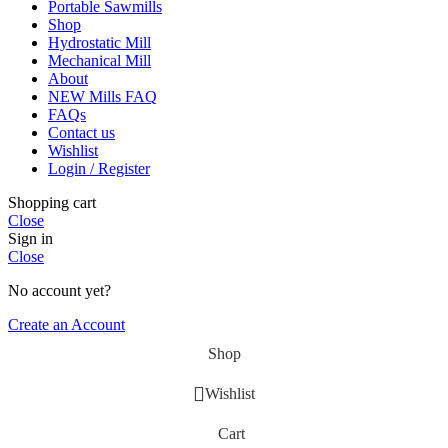
Portable Sawmills
Shop
Hydrostatic Mill
Mechanical Mill
About
NEW Mills FAQ
FAQs
Contact us
Wishlist
Login / Register
Shopping cart
Close
Sign in
Close
No account yet?
Create an Account
Shop
Wishlist
Cart