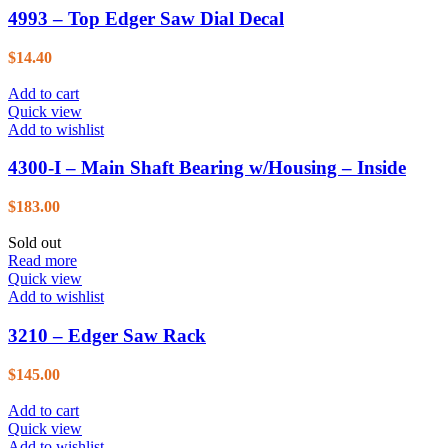
4993 – Top Edger Saw Dial Decal
$
14.40
Add to cart
Quick view
Add to wishlist
4300-I – Main Shaft Bearing w/Housing – Inside
$
183.00
Sold out
Read more
Quick view
Add to wishlist
3210 – Edger Saw Rack
$
145.00
Add to cart
Quick view
Add to wishlist