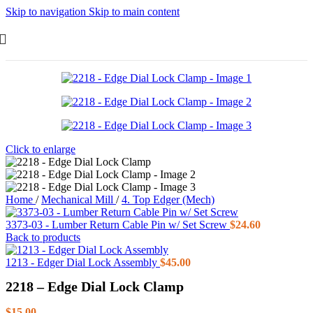
Skip to navigation
Skip to main content
Click to enlarge
Home
/
Mechanical Mill
/
4. Top Edger (Mech)
3373-03 - Lumber Return Cable Pin w/ Set Screw
$
24.60
Back to products
1213 - Edger Dial Lock Assembly
$
45.00
2218 – Edge Dial Lock Clamp
$
15.00