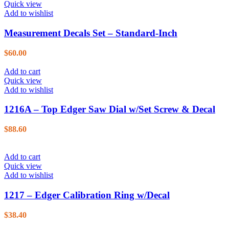
Quick view
Add to wishlist
Measurement Decals Set – Standard-Inch
$
60.00
Add to cart
Quick view
Add to wishlist
1216A – Top Edger Saw Dial w/Set Screw & Decal
$
88.60
Add to cart
Quick view
Add to wishlist
1217 – Edger Calibration Ring w/Decal
$
38.40