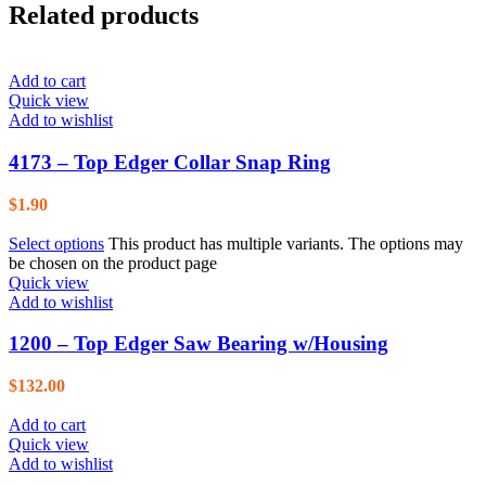
Related products
Add to cart
Quick view
Add to wishlist
4173 – Top Edger Collar Snap Ring
$
1.90
Select options
This product has multiple variants. The options may
be chosen on the product page
Quick view
Add to wishlist
1200 – Top Edger Saw Bearing w/Housing
$
132.00
Add to cart
Quick view
Add to wishlist