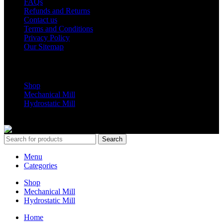
FAQs
Refunds and Returns
Contact us
Terms and Conditions
Privacy Policy
Our Sitemap
Shop Parts
Shop
Mechanical Mill
Hydrostatic Mill
Copyrights 2024 All Rights are reserved by Mobile Dimension Saw
Search
Menu
Categories
Shop
Mechanical Mill
Hydrostatic Mill
Home